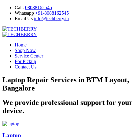
Call:
08088162545
Whatsapp
+91-8088162545
Email Us
info@techberry.in
Home
Shop Now
Service Center
For Pickup
Contact Us
Laptop Repair Services in BTM Layout,
Bangalore
We provide professional support for your
device.
Laptop