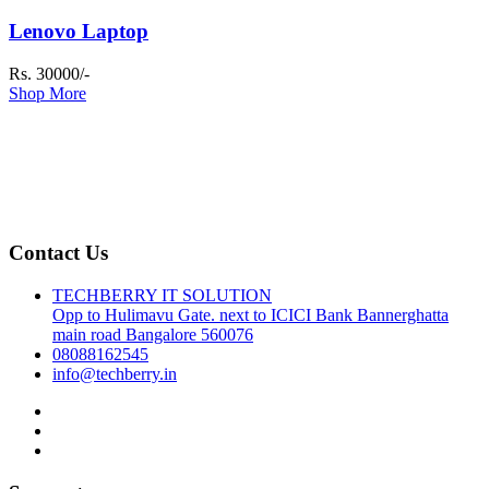
Lenovo Laptop
Rs. 30000/-
Shop More
Contact Us
TECHBERRY IT SOLUTION
Opp to Hulimavu Gate. next to ICICI Bank Bannerghatta
main road Bangalore 560076
08088162545
info@techberry.in