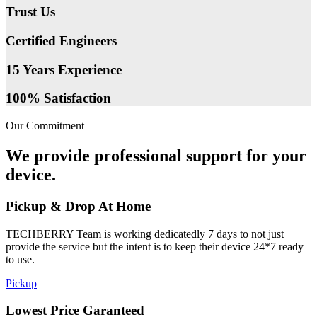
Trust Us
Certified Engineers
15 Years Experience
100% Satisfaction
Our Commitment
We provide professional support for your
device.
Pickup & Drop At Home
TECHBERRY Team is working dedicatedly 7 days to not just
provide the service but the intent is to keep their device 24*7 ready
to use.
Pickup
Lowest Price Garanteed