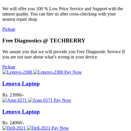
We will offer you 100 % Low Price Service and Support with the
utmost quality. You can hire us after cross-checking with your
nearest repair shop.
Pickup
Free Diagnostics @ TECHBERRY
We assure you that we will provide you Free Diagnostic Service If
you are not sure about what’s wrong in your device.
Pickup
Pay Now
Lenovo Laptop
Rs. 23990/-
Pay Now
Lenovo Laptop
Rs. 24000/-
Pay Now