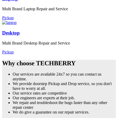
Multi Brand Laptop Repair and Service
Pickup
Desktop
Multi Brand Desktop Repair and Service
Pickup
Why choose TECHBERRY
Our services are available 24x7 so you can contact us
anytime.
We provide doorstep Pickup and Drop service, so you don't
have to worry at all.
Our service rates are competitive
Our engineers are experts at their job.
We repair and troubleshoot the bugs faster than any other
repair center
We do give a guarantee on our repair services.