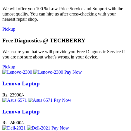
We will offer you 100 % Low Price Service and Support with the
utmost quality. You can hire us after cross-checking with your
nearest repair shop.
Pickup
Free Diagnostics @ TECHBERRY
We assure you that we will provide you Free Diagnostic Service If
you are not sure about what’s wrong in your device.
Pickup
Pay Now
Lenovo Laptop
Rs. 23990/-
Pay Now
Lenovo Laptop
Rs. 24000/-
Pay Now