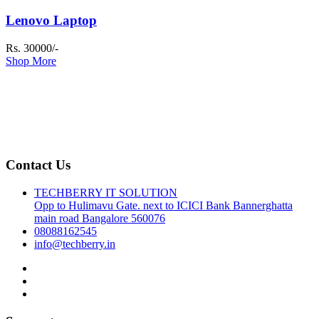
Lenovo Laptop
Rs. 30000/-
Shop More
Contact Us
TECHBERRY IT SOLUTION
Opp to Hulimavu Gate. next to ICICI Bank Bannerghatta
main road Bangalore 560076
08088162545
info@techberry.in