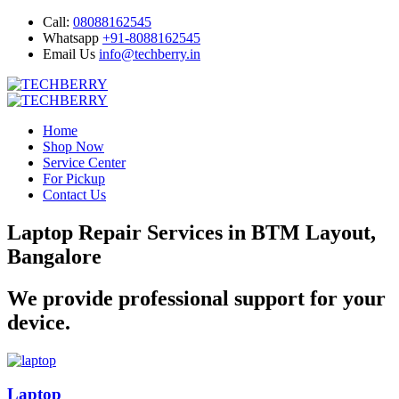
Call:
08088162545
Whatsapp
+91-8088162545
Email Us
info@techberry.in
Home
Shop Now
Service Center
For Pickup
Contact Us
Laptop Repair Services in BTM Layout,
Bangalore
We provide professional support for your
device.
Laptop