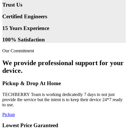
Trust Us
Certified Engineers
15 Years Experience
100% Satisfaction
Our Commitment
We provide professional support for your
device.
Pickup & Drop At Home
TECHBERRY Team is working dedicatedly 7 days to not just
provide the service but the intent is to keep their device 24*7 ready
to use.
Pickup
Lowest Price Garanteed