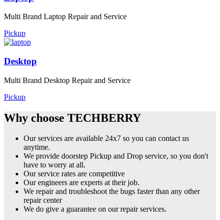
Multi Brand Laptop Repair and Service
Pickup
Desktop
Multi Brand Desktop Repair and Service
Pickup
Why choose TECHBERRY
Our services are available 24x7 so you can contact us
anytime.
We provide doorstep Pickup and Drop service, so you don't
have to worry at all.
Our service rates are competitive
Our engineers are experts at their job.
We repair and troubleshoot the bugs faster than any other
repair center
We do give a guarantee on our repair services.