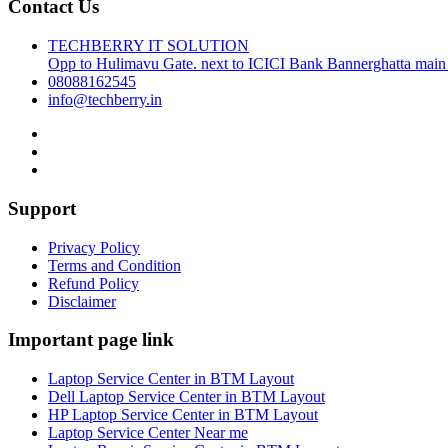
Contact Us
TECHBERRY IT SOLUTION
Opp to Hulimavu Gate. next to ICICI Bank Bannerghatta main
08088162545
info@techberry.in
Support
Privacy Policy
Terms and Condition
Refund Policy
Disclaimer
Important page link
Laptop Service Center in BTM Layout
Dell Laptop Service Center in BTM Layout
HP Laptop Service Center in BTM Layout
Laptop Service Center Near me