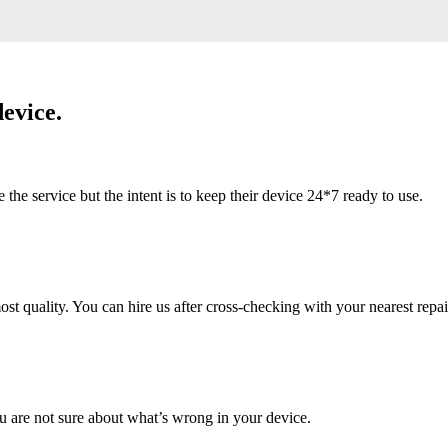
evice.
 service but the intent is to keep their device 24*7 ready to use.
 quality. You can hire us after cross-checking with your nearest repai
u are not sure about what’s wrong in your device.