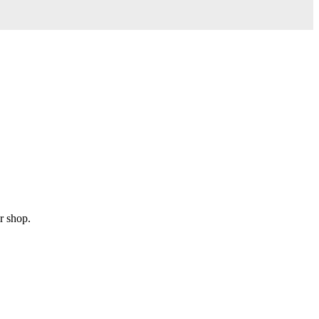
r shop.