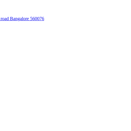
 road Bangalore 560076