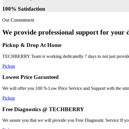
100% Satisfaction
Our Commitment
We provide professional support for your d
Pickup & Drop At Home
TECHBERRY Team is working dedicatedly 7 days to not just provide the
Pickup
Lowest Price Garanteed
We will offer you 100 % Low Price Service and Support with the utmost
Pickup
Free Diagnostics @ TECHBERRY
We assure you that we will provide you Free Diagnostic Service If yo