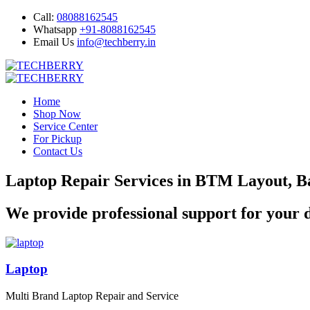
Call:
08088162545
Whatsapp
+91-8088162545
Email Us
info@techberry.in
Home
Shop Now
Service Center
For Pickup
Contact Us
Laptop Repair Services in BTM Layout, B
We provide professional support for your d
Laptop
Multi Brand Laptop Repair and Service