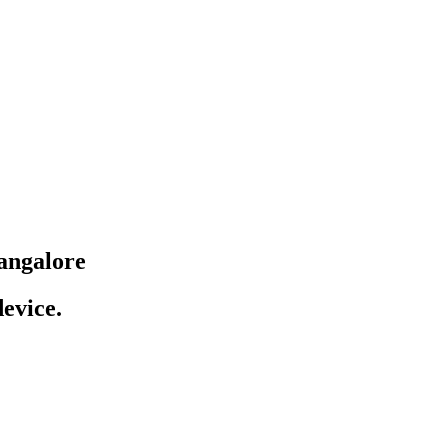
angalore
evice.