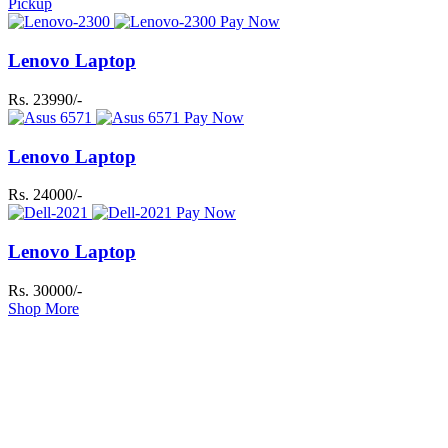
Pickup
Pay Now
Lenovo Laptop
Rs. 23990/-
Pay Now
Lenovo Laptop
Rs. 24000/-
Pay Now
Lenovo Laptop
Rs. 30000/-
Shop More