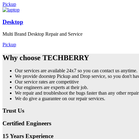
Pickup
Desktop
Multi Brand Desktop Repair and Service
Pickup
Why choose TECHBERRY
Our services are available 24x7 so you can contact us anytime.
We provide doorstep Pickup and Drop service, so you don't have
Our service rates are competitive
Our engineers are experts at their job.
We repair and troubleshoot the bugs faster than any other repair
We do give a guarantee on our repair services.
Trust Us
Certified Engineers
15 Years Experience