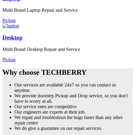
Multi Brand Laptop Repair and Service
Pickup
Desktop
Multi Brand Desktop Repair and Service
Pickup
Why choose TECHBERRY
Our services are available 24x7 so you can contact us
anytime.
We provide doorstep Pickup and Drop service, so you don't
have to worry at all.
Our service rates are competitive
Our engineers are experts at their job.
We repair and troubleshoot the bugs faster than any other
repair center
We do give a guarantee on our repair services.