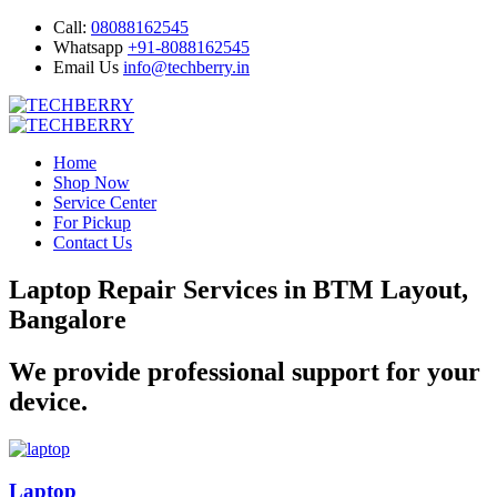
Call:
08088162545
Whatsapp
+91-8088162545
Email Us
info@techberry.in
Home
Shop Now
Service Center
For Pickup
Contact Us
Laptop Repair Services in BTM Layout,
Bangalore
We provide professional support for your
device.
Laptop