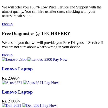
We will offer you 100 % Low Price Service and Support with the
utmost quality. You can hire us after cross-checking with your
nearest repair shop.
Pickup
Free Diagnostics @ TECHBERRY
We assure you that we will provide you Free Diagnostic Service If
you are not sure about what’s wrong in your device.
Pickup
Pay Now
Lenovo Laptop
Rs. 23990/-
Pay Now
Lenovo Laptop
Rs. 24000/-
Pay Now