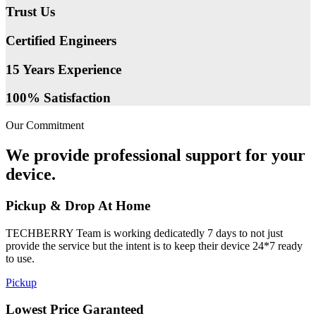
Trust Us
Certified Engineers
15 Years Experience
100% Satisfaction
Our Commitment
We provide professional support for your
device.
Pickup & Drop At Home
TECHBERRY Team is working dedicatedly 7 days to not just
provide the service but the intent is to keep their device 24*7 ready
to use.
Pickup
Lowest Price Garanteed