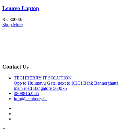
Lenovo Laptop
Rs. 30000/-
Shop More
Contact Us
TECHBERRY IT SOLUTION
Opp to Hulimavu Gate. next to ICICI Bank Bannerghatta
main road Bangalore 560076
08088162545
info@techberry.in