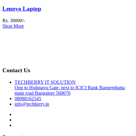
Lenovo Laptop
Rs. 30000/-
Shop More
Contact Us
TECHBERRY IT SOLUTION
Opp to Hulimavu Gate. next to ICICI Bank Bannerghatta
main road Bangalore 560076
08088162545
info@techberry.in