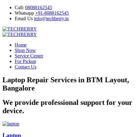
Call:
08088162545
Whatsapp
+91-8088162545
Email Us
info@techberry.in
Home
Shop Now
Service Center
For Pickup
Contact Us
Laptop Repair Services in BTM Layout,
Bangalore
We provide professional support for your
device.
Laptop