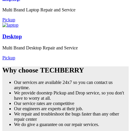
Multi Brand Laptop Repair and Service
Pickup
Desktop
Multi Brand Desktop Repair and Service
Pickup
Why choose TECHBERRY
Our services are available 24x7 so you can contact us
anytime.
We provide doorstep Pickup and Drop service, so you don't
have to worry at all.
Our service rates are competitive
Our engineers are experts at their job.
We repair and troubleshoot the bugs faster than any other
repair center
We do give a guarantee on our repair services.