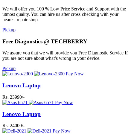
We will offer you 100 % Low Price Service and Support with the
utmost quality. You can hire us after cross-checking with your
nearest repair shop.
Pickup
Free Diagnostics @ TECHBERRY
We assure you that we will provide you Free Diagnostic Service If
you are not sure about what’s wrong in your device.
Pickup
Pay Now
Lenovo Laptop
Rs. 23990/-
Pay Now
Lenovo Laptop
Rs. 24000/-
Pay Now