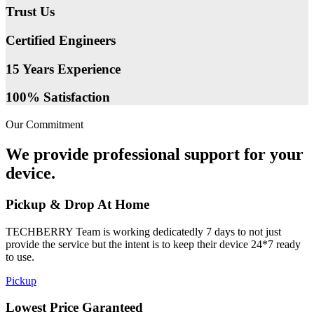
Trust Us
Certified Engineers
15 Years Experience
100% Satisfaction
Our Commitment
We provide professional support for your
device.
Pickup & Drop At Home
TECHBERRY Team is working dedicatedly 7 days to not just
provide the service but the intent is to keep their device 24*7 ready
to use.
Pickup
Lowest Price Garanteed