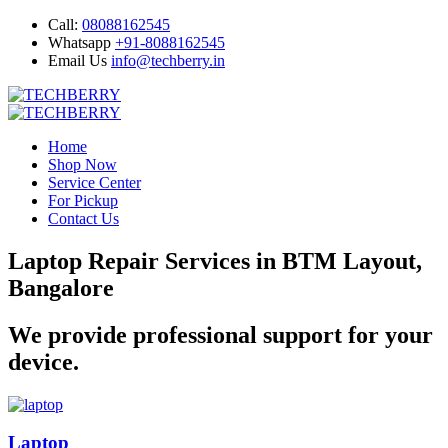
Call:
08088162545
Whatsapp
+91-8088162545
Email Us
info@techberry.in
Home
Shop Now
Service Center
For Pickup
Contact Us
Laptop Repair Services in BTM Layout,
Bangalore
We provide professional support for your
device.
Laptop