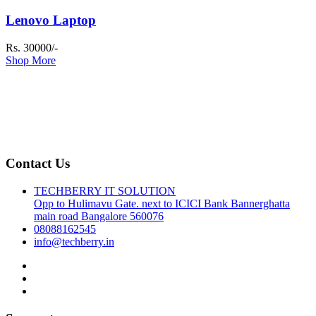
Lenovo Laptop
Rs. 30000/-
Shop More
Contact Us
TECHBERRY IT SOLUTION
Opp to Hulimavu Gate. next to ICICI Bank Bannerghatta
main road Bangalore 560076
08088162545
info@techberry.in