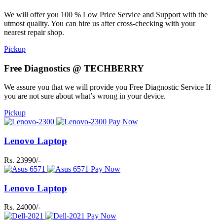
We will offer you 100 % Low Price Service and Support with the
utmost quality. You can hire us after cross-checking with your
nearest repair shop.
Pickup
Free Diagnostics @ TECHBERRY
We assure you that we will provide you Free Diagnostic Service If
you are not sure about what’s wrong in your device.
Pickup
Pay Now
Lenovo Laptop
Rs. 23990/-
Pay Now
Lenovo Laptop
Rs. 24000/-
Pay Now