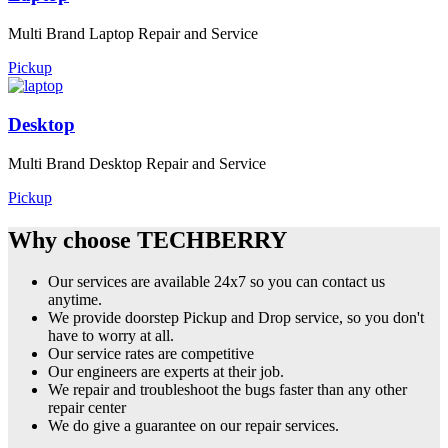
Multi Brand Laptop Repair and Service
Pickup
Desktop
Multi Brand Desktop Repair and Service
Pickup
Why choose TECHBERRY
Our services are available 24x7 so you can contact us
anytime.
We provide doorstep Pickup and Drop service, so you don't
have to worry at all.
Our service rates are competitive
Our engineers are experts at their job.
We repair and troubleshoot the bugs faster than any other
repair center
We do give a guarantee on our repair services.