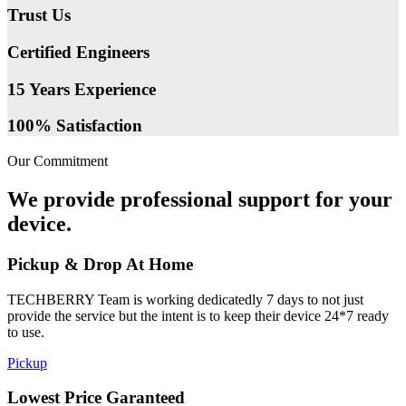
Trust Us
Certified Engineers
15 Years Experience
100% Satisfaction
Our Commitment
We provide professional support for your
device.
Pickup & Drop At Home
TECHBERRY Team is working dedicatedly 7 days to not just
provide the service but the intent is to keep their device 24*7 ready
to use.
Pickup
Lowest Price Garanteed