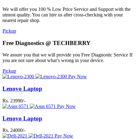
We will offer you 100 % Low Price Service and Support with the
utmost quality. You can hire us after cross-checking with your
nearest repair shop.
Pickup
Free Diagnostics @ TECHBERRY
We assure you that we will provide you Free Diagnostic Service If
you are not sure about what’s wrong in your device.
Pickup
Pay Now
Lenovo Laptop
Rs. 23990/-
Pay Now
Lenovo Laptop
Rs. 24000/-
Pay Now