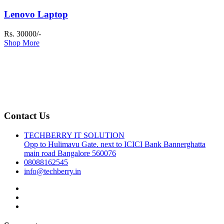
Lenovo Laptop
Rs. 30000/-
Shop More
Contact Us
TECHBERRY IT SOLUTION
Opp to Hulimavu Gate. next to ICICI Bank Bannerghatta
main road Bangalore 560076
08088162545
info@techberry.in