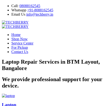
Call:
08088162545
Whatsapp
+91-8088162545
Email Us
info@techberry.in
Home
Shop Now
Service Center
For Pickup
Contact Us
Laptop Repair Services in BTM Layout,
Bangalore
We provide professional support for your
device.
Laptop