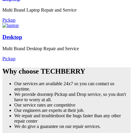
Multi Brand Laptop Repair and Service
Pickup
Desktop
Multi Brand Desktop Repair and Service
Pickup
Why choose TECHBERRY
Our services are available 24x7 so you can contact us
anytime.
We provide doorstep Pickup and Drop service, so you don't
have to worry at all.
Our service rates are competitive
Our engineers are experts at their job.
We repair and troubleshoot the bugs faster than any other
repair center
We do give a guarantee on our repair services.