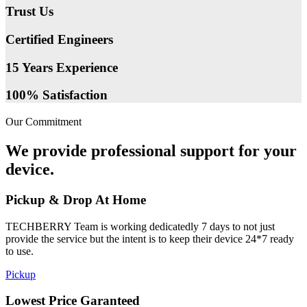
Trust Us
Certified Engineers
15 Years Experience
100% Satisfaction
Our Commitment
We provide professional support for your
device.
Pickup & Drop At Home
TECHBERRY Team is working dedicatedly 7 days to not just
provide the service but the intent is to keep their device 24*7 ready
to use.
Pickup
Lowest Price Garanteed