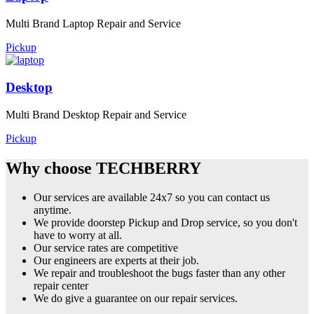
Multi Brand Laptop Repair and Service
Pickup
Desktop
Multi Brand Desktop Repair and Service
Pickup
Why choose TECHBERRY
Our services are available 24x7 so you can contact us
anytime.
We provide doorstep Pickup and Drop service, so you don't
have to worry at all.
Our service rates are competitive
Our engineers are experts at their job.
We repair and troubleshoot the bugs faster than any other
repair center
We do give a guarantee on our repair services.