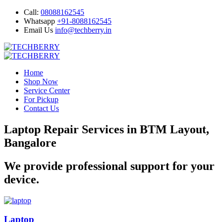
Call:
08088162545
Whatsapp
+91-8088162545
Email Us
info@techberry.in
Home
Shop Now
Service Center
For Pickup
Contact Us
Laptop Repair Services in BTM Layout,
Bangalore
We provide professional support for your
device.
Laptop