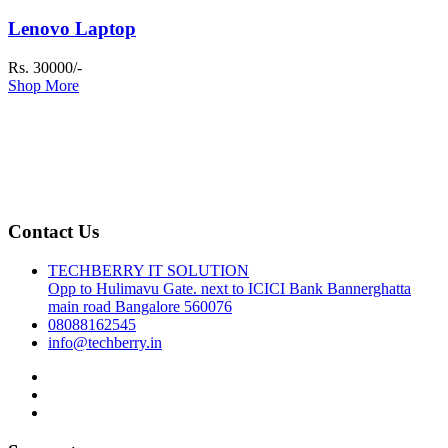
Lenovo Laptop
Rs. 30000/-
Shop More
Contact Us
TECHBERRY IT SOLUTION
Opp to Hulimavu Gate. next to ICICI Bank Bannerghatta
main road Bangalore 560076
08088162545
info@techberry.in