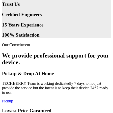
Trust Us
Certified Engineers
15 Years Experience
100% Satisfaction
Our Commitment
We provide professional support for your
device.
Pickup & Drop At Home
TECHBERRY Team is working dedicatedly 7 days to not just
provide the service but the intent is to keep their device 24*7 ready
to use.
Pickup
Lowest Price Garanteed