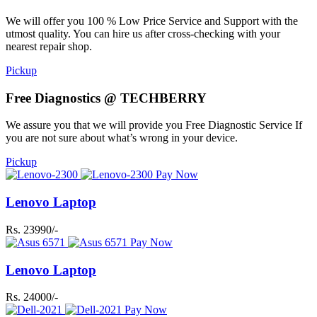
We will offer you 100 % Low Price Service and Support with the
utmost quality. You can hire us after cross-checking with your
nearest repair shop.
Pickup
Free Diagnostics @ TECHBERRY
We assure you that we will provide you Free Diagnostic Service If
you are not sure about what’s wrong in your device.
Pickup
Pay Now
Lenovo Laptop
Rs. 23990/-
Pay Now
Lenovo Laptop
Rs. 24000/-
Pay Now