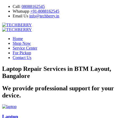
Call:
08088162545
Whatsapp
+91-8088162545
Email Us
info@techberry.in
Home
Shop Now
Service Center
For Pickup
Contact Us
Laptop Repair Services in BTM Layout,
Bangalore
We provide professional support for your
device.
Laptop