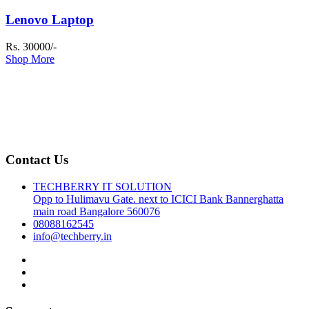
Lenovo Laptop
Rs. 30000/-
Shop More
Contact Us
TECHBERRY IT SOLUTION
Opp to Hulimavu Gate. next to ICICI Bank Bannerghatta
main road Bangalore 560076
08088162545
info@techberry.in