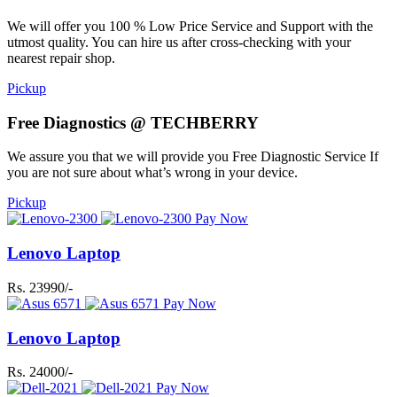
We will offer you 100 % Low Price Service and Support with the
utmost quality. You can hire us after cross-checking with your
nearest repair shop.
Pickup
Free Diagnostics @ TECHBERRY
We assure you that we will provide you Free Diagnostic Service If
you are not sure about what’s wrong in your device.
Pickup
Pay Now
Lenovo Laptop
Rs. 23990/-
Pay Now
Lenovo Laptop
Rs. 24000/-
Pay Now