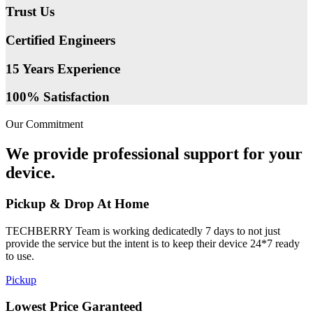
Trust Us
Certified Engineers
15 Years Experience
100% Satisfaction
Our Commitment
We provide professional support for your
device.
Pickup & Drop At Home
TECHBERRY Team is working dedicatedly 7 days to not just
provide the service but the intent is to keep their device 24*7 ready
to use.
Pickup
Lowest Price Garanteed