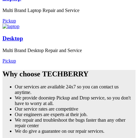
Multi Brand Laptop Repair and Service
Pickup
Desktop
Multi Brand Desktop Repair and Service
Pickup
Why choose TECHBERRY
Our services are available 24x7 so you can contact us
anytime.
We provide doorstep Pickup and Drop service, so you don't
have to worry at all.
Our service rates are competitive
Our engineers are experts at their job.
We repair and troubleshoot the bugs faster than any other
repair center
We do give a guarantee on our repair services.