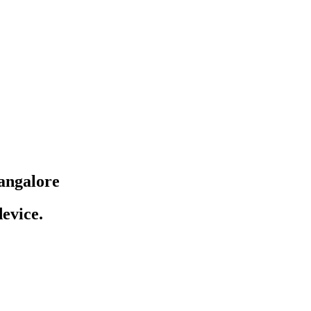
angalore
evice.