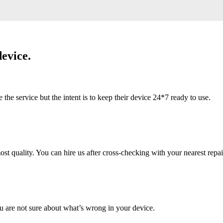
evice.
 service but the intent is to keep their device 24*7 ready to use.
 quality. You can hire us after cross-checking with your nearest repai
u are not sure about what’s wrong in your device.