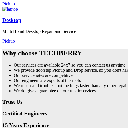
Pickup
Desktop
Multi Brand Desktop Repair and Service
Pickup
Why choose TECHBERRY
Our services are available 24x7 so you can contact us anytime.
We provide doorstep Pickup and Drop service, so you don't have
Our service rates are competitive
Our engineers are experts at their job.
We repair and troubleshoot the bugs faster than any other repair
We do give a guarantee on our repair services.
Trust Us
Certified Engineers
15 Years Experience