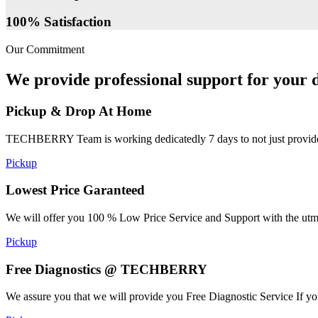
100% Satisfaction
Our Commitment
We provide professional support for your d
Pickup & Drop At Home
TECHBERRY Team is working dedicatedly 7 days to not just provide the
Pickup
Lowest Price Garanteed
We will offer you 100 % Low Price Service and Support with the utmost
Pickup
Free Diagnostics @ TECHBERRY
We assure you that we will provide you Free Diagnostic Service If yo