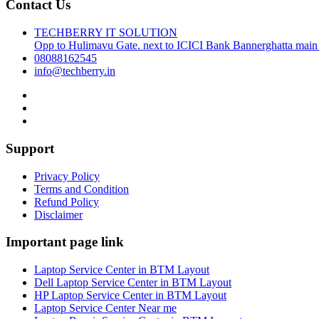
Contact Us
TECHBERRY IT SOLUTION
Opp to Hulimavu Gate. next to ICICI Bank Bannerghatta main
08088162545
info@techberry.in
Support
Privacy Policy
Terms and Condition
Refund Policy
Disclaimer
Important page link
Laptop Service Center in BTM Layout
Dell Laptop Service Center in BTM Layout
HP Laptop Service Center in BTM Layout
Laptop Service Center Near me