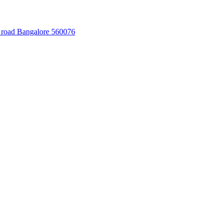
 road Bangalore 560076