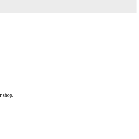
r shop.