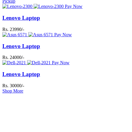
Pickup
Pay Now
Lenovo Laptop
Rs. 23990/-
Pay Now
Lenovo Laptop
Rs. 24000/-
Pay Now
Lenovo Laptop
Rs. 30000/-
Shop More