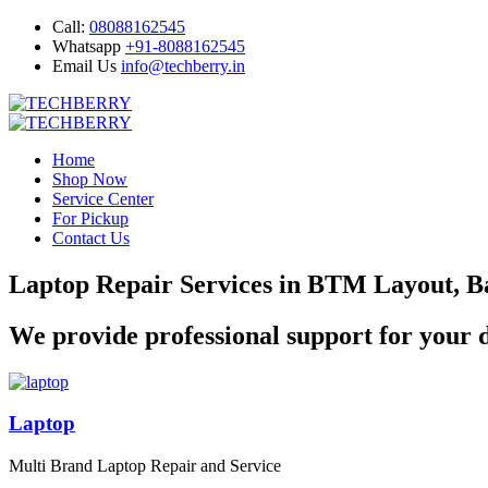
Call:
08088162545
Whatsapp
+91-8088162545
Email Us
info@techberry.in
Home
Shop Now
Service Center
For Pickup
Contact Us
Laptop Repair Services in BTM Layout, B
We provide professional support for your d
Laptop
Multi Brand Laptop Repair and Service