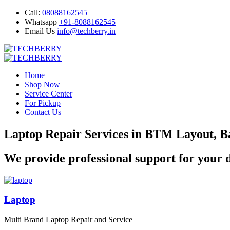
Call:
08088162545
Whatsapp
+91-8088162545
Email Us
info@techberry.in
Home
Shop Now
Service Center
For Pickup
Contact Us
Laptop Repair Services in BTM Layout, B
We provide professional support for your d
Laptop
Multi Brand Laptop Repair and Service