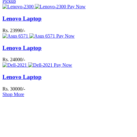
Pickup
Pay Now
Lenovo Laptop
Rs. 23990/-
Pay Now
Lenovo Laptop
Rs. 24000/-
Pay Now
Lenovo Laptop
Rs. 30000/-
Shop More