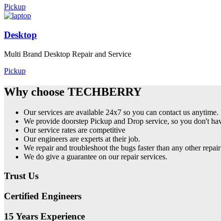
Pickup
Desktop
Multi Brand Desktop Repair and Service
Pickup
Why choose TECHBERRY
Our services are available 24x7 so you can contact us anytime.
We provide doorstep Pickup and Drop service, so you don't have
Our service rates are competitive
Our engineers are experts at their job.
We repair and troubleshoot the bugs faster than any other repair
We do give a guarantee on our repair services.
Trust Us
Certified Engineers
15 Years Experience