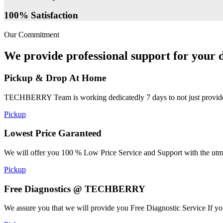
100% Satisfaction
Our Commitment
We provide professional support for your d
Pickup & Drop At Home
TECHBERRY Team is working dedicatedly 7 days to not just provide the
Pickup
Lowest Price Garanteed
We will offer you 100 % Low Price Service and Support with the utmost
Pickup
Free Diagnostics @ TECHBERRY
We assure you that we will provide you Free Diagnostic Service If yo