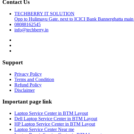
Contact Us
TECHBERRY IT SOLUTION
Opp to Hulimavu Gate. next to ICICI Bank Bannerghatta main
08088162545
info@techberry.in
Support
Privacy Policy
Terms and Condition
Refund Policy
Disclaimer
Important page link
Laptop Service Center in BTM Layout
Dell Laptop Service Center in BTM Layout
HP Laptop Service Center in BTM Layout
Laptop Service Center Near me