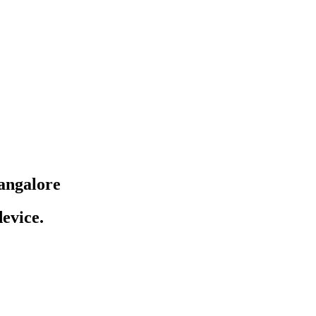
angalore
evice.