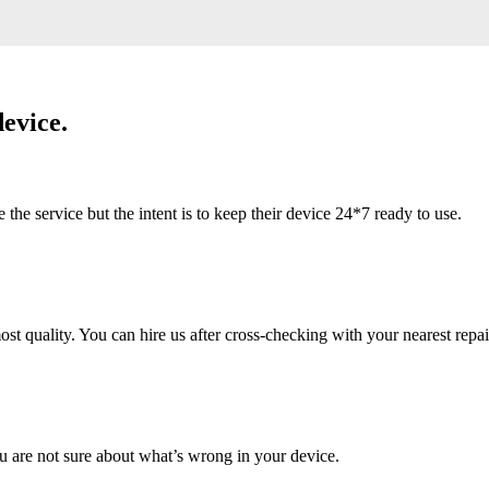
evice.
 service but the intent is to keep their device 24*7 ready to use.
 quality. You can hire us after cross-checking with your nearest repai
u are not sure about what’s wrong in your device.