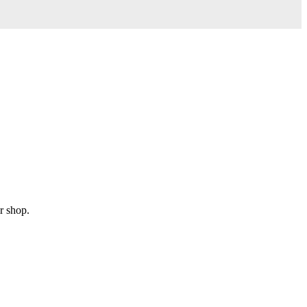
r shop.