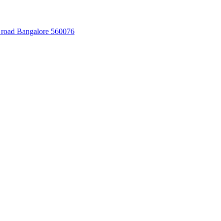
 road Bangalore 560076