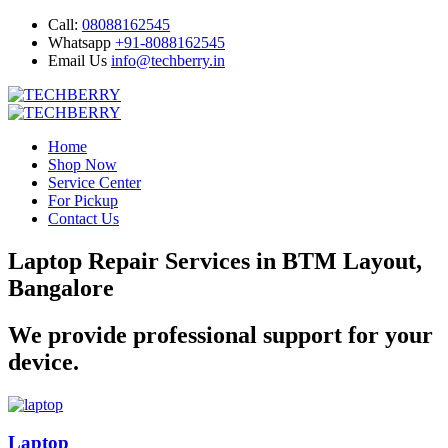
Call:
08088162545
Whatsapp
+91-8088162545
Email Us
info@techberry.in
Home
Shop Now
Service Center
For Pickup
Contact Us
Laptop Repair Services in BTM Layout,
Bangalore
We provide professional support for your
device.
Laptop