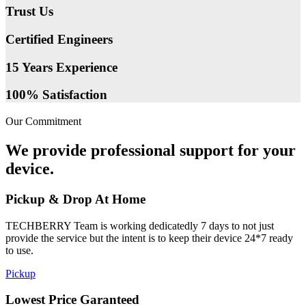
Trust Us
Certified Engineers
15 Years Experience
100% Satisfaction
Our Commitment
We provide professional support for your
device.
Pickup & Drop At Home
TECHBERRY Team is working dedicatedly 7 days to not just
provide the service but the intent is to keep their device 24*7 ready
to use.
Pickup
Lowest Price Garanteed