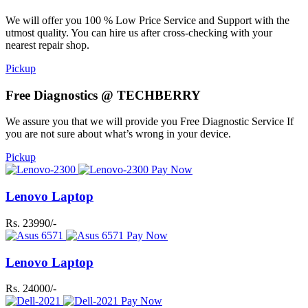
We will offer you 100 % Low Price Service and Support with the
utmost quality. You can hire us after cross-checking with your
nearest repair shop.
Pickup
Free Diagnostics @ TECHBERRY
We assure you that we will provide you Free Diagnostic Service If
you are not sure about what’s wrong in your device.
Pickup
Pay Now
Lenovo Laptop
Rs. 23990/-
Pay Now
Lenovo Laptop
Rs. 24000/-
Pay Now