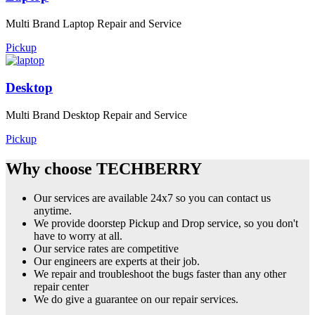
Multi Brand Laptop Repair and Service
Pickup
Desktop
Multi Brand Desktop Repair and Service
Pickup
Why choose TECHBERRY
Our services are available 24x7 so you can contact us
anytime.
We provide doorstep Pickup and Drop service, so you don't
have to worry at all.
Our service rates are competitive
Our engineers are experts at their job.
We repair and troubleshoot the bugs faster than any other
repair center
We do give a guarantee on our repair services.