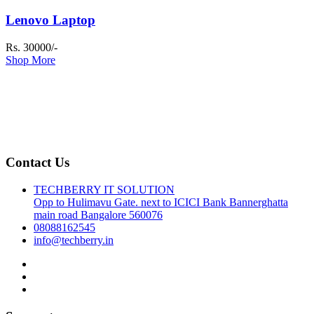
Lenovo Laptop
Rs. 30000/-
Shop More
Contact Us
TECHBERRY IT SOLUTION
Opp to Hulimavu Gate. next to ICICI Bank Bannerghatta
main road Bangalore 560076
08088162545
info@techberry.in