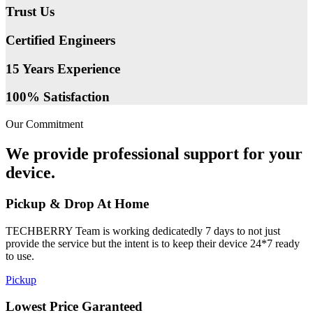
Trust Us
Certified Engineers
15 Years Experience
100% Satisfaction
Our Commitment
We provide professional support for your
device.
Pickup & Drop At Home
TECHBERRY Team is working dedicatedly 7 days to not just
provide the service but the intent is to keep their device 24*7 ready
to use.
Pickup
Lowest Price Garanteed