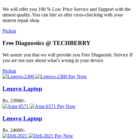
We will offer you 100 % Low Price Service and Support with the
utmost quality. You can hire us after cross-checking with your
nearest repair shop.
Pickup
Free Diagnostics @ TECHBERRY
We assure you that we will provide you Free Diagnostic Service If
you are not sure about what’s wrong in your device.
Pickup
Pay Now
Lenovo Laptop
Rs. 23990/-
Pay Now
Lenovo Laptop
Rs. 24000/-
Pay Now