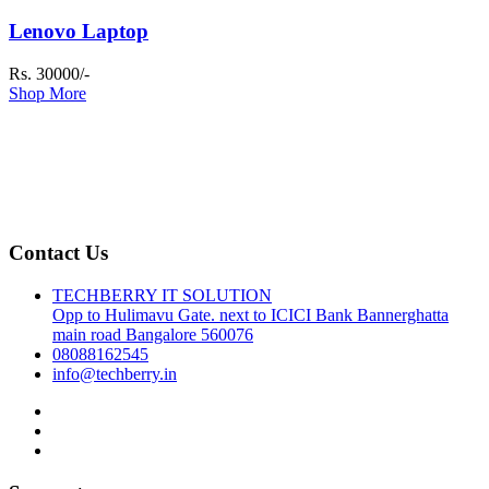
Lenovo Laptop
Rs. 30000/-
Shop More
Contact Us
TECHBERRY IT SOLUTION
Opp to Hulimavu Gate. next to ICICI Bank Bannerghatta
main road Bangalore 560076
08088162545
info@techberry.in