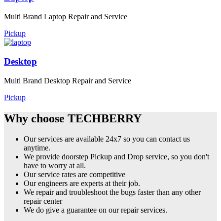
Multi Brand Laptop Repair and Service
Pickup
Desktop
Multi Brand Desktop Repair and Service
Pickup
Why choose TECHBERRY
Our services are available 24x7 so you can contact us
anytime.
We provide doorstep Pickup and Drop service, so you don't
have to worry at all.
Our service rates are competitive
Our engineers are experts at their job.
We repair and troubleshoot the bugs faster than any other
repair center
We do give a guarantee on our repair services.