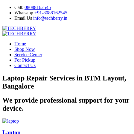
Call:
08088162545
Whatsapp
+91-8088162545
Email Us
info@techberry.in
Home
Shop Now
Service Center
For Pickup
Contact Us
Laptop Repair Services in BTM Layout,
Bangalore
We provide professional support for your
device.
Laptop