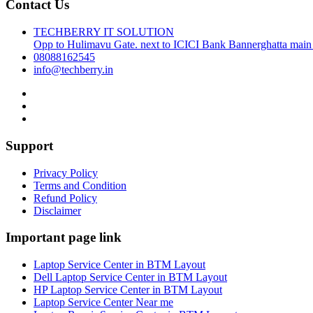
Contact Us
TECHBERRY IT SOLUTION
Opp to Hulimavu Gate. next to ICICI Bank Bannerghatta main
08088162545
info@techberry.in
Support
Privacy Policy
Terms and Condition
Refund Policy
Disclaimer
Important page link
Laptop Service Center in BTM Layout
Dell Laptop Service Center in BTM Layout
HP Laptop Service Center in BTM Layout
Laptop Service Center Near me