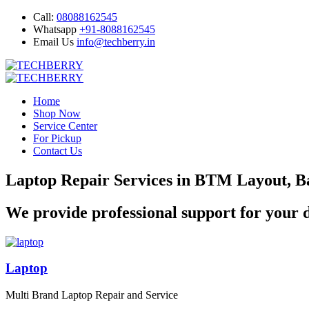
Call:
08088162545
Whatsapp
+91-8088162545
Email Us
info@techberry.in
Home
Shop Now
Service Center
For Pickup
Contact Us
Laptop Repair Services in BTM Layout, B
We provide professional support for your d
Laptop
Multi Brand Laptop Repair and Service