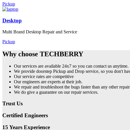
Pickup
Desktop
Multi Brand Desktop Repair and Service
Pickup
Why choose TECHBERRY
Our services are available 24x7 so you can contact us anytime.
We provide doorstep Pickup and Drop service, so you don't have
Our service rates are competitive
Our engineers are experts at their job.
We repair and troubleshoot the bugs faster than any other repair
We do give a guarantee on our repair services.
Trust Us
Certified Engineers
15 Years Experience