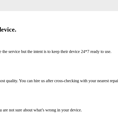
evice.
 service but the intent is to keep their device 24*7 ready to use.
 quality. You can hire us after cross-checking with your nearest repai
u are not sure about what’s wrong in your device.