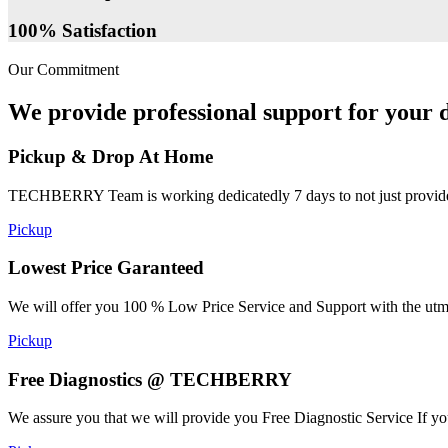
100% Satisfaction
Our Commitment
We provide professional support for your d
Pickup & Drop At Home
TECHBERRY Team is working dedicatedly 7 days to not just provide the
Pickup
Lowest Price Garanteed
We will offer you 100 % Low Price Service and Support with the utmost
Pickup
Free Diagnostics @ TECHBERRY
We assure you that we will provide you Free Diagnostic Service If yo