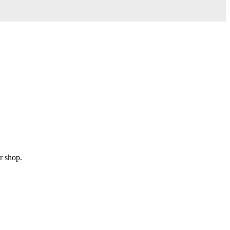
r shop.