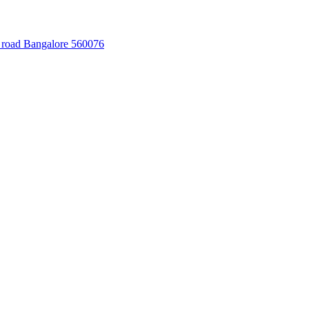
 road Bangalore 560076