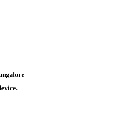
angalore
evice.