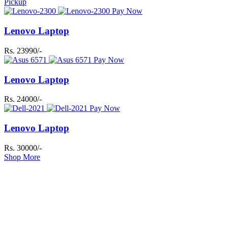
Pickup
Pay Now
Lenovo Laptop
Rs. 23990/-
Pay Now
Lenovo Laptop
Rs. 24000/-
Pay Now
Lenovo Laptop
Rs. 30000/-
Shop More