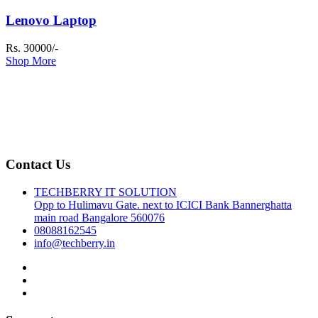
Lenovo Laptop
Rs. 30000/-
Shop More
Contact Us
TECHBERRY IT SOLUTION
Opp to Hulimavu Gate. next to ICICI Bank Bannerghatta
main road Bangalore 560076
08088162545
info@techberry.in