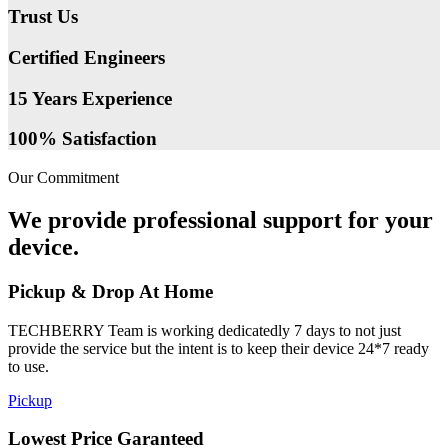
Trust Us
Certified Engineers
15 Years Experience
100% Satisfaction
Our Commitment
We provide professional support for your
device.
Pickup & Drop At Home
TECHBERRY Team is working dedicatedly 7 days to not just
provide the service but the intent is to keep their device 24*7 ready
to use.
Pickup
Lowest Price Garanteed