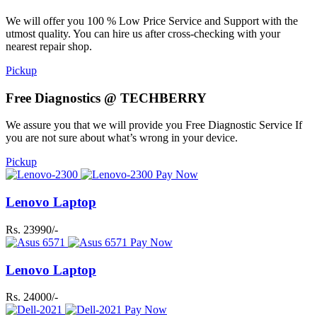
We will offer you 100 % Low Price Service and Support with the
utmost quality. You can hire us after cross-checking with your
nearest repair shop.
Pickup
Free Diagnostics @ TECHBERRY
We assure you that we will provide you Free Diagnostic Service If
you are not sure about what’s wrong in your device.
Pickup
Pay Now
Lenovo Laptop
Rs. 23990/-
Pay Now
Lenovo Laptop
Rs. 24000/-
Pay Now