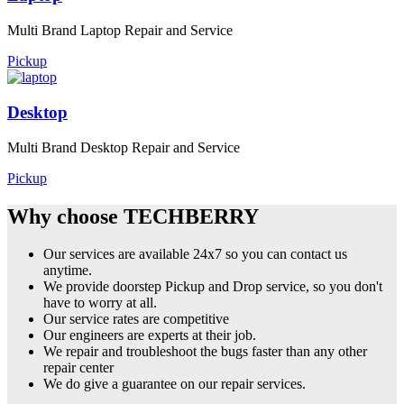
Multi Brand Laptop Repair and Service
Pickup
Desktop
Multi Brand Desktop Repair and Service
Pickup
Why choose TECHBERRY
Our services are available 24x7 so you can contact us
anytime.
We provide doorstep Pickup and Drop service, so you don't
have to worry at all.
Our service rates are competitive
Our engineers are experts at their job.
We repair and troubleshoot the bugs faster than any other
repair center
We do give a guarantee on our repair services.