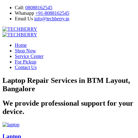
Call:
08088162545
Whatsapp
+91-8088162545
Email Us
info@techberry.in
Home
Shop Now
Service Center
For Pickup
Contact Us
Laptop Repair Services in BTM Layout,
Bangalore
We provide professional support for your
device.
Laptop