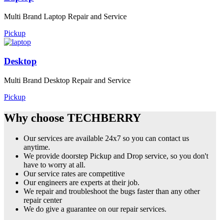
Multi Brand Laptop Repair and Service
Pickup
Desktop
Multi Brand Desktop Repair and Service
Pickup
Why choose TECHBERRY
Our services are available 24x7 so you can contact us
anytime.
We provide doorstep Pickup and Drop service, so you don't
have to worry at all.
Our service rates are competitive
Our engineers are experts at their job.
We repair and troubleshoot the bugs faster than any other
repair center
We do give a guarantee on our repair services.