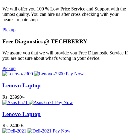
We will offer you 100 % Low Price Service and Support with the
utmost quality. You can hire us after cross-checking with your
nearest repair shop.
Pickup
Free Diagnostics @ TECHBERRY
We assure you that we will provide you Free Diagnostic Service If
you are not sure about what’s wrong in your device.
Pickup
Pay Now
Lenovo Laptop
Rs. 23990/-
Pay Now
Lenovo Laptop
Rs. 24000/-
Pay Now