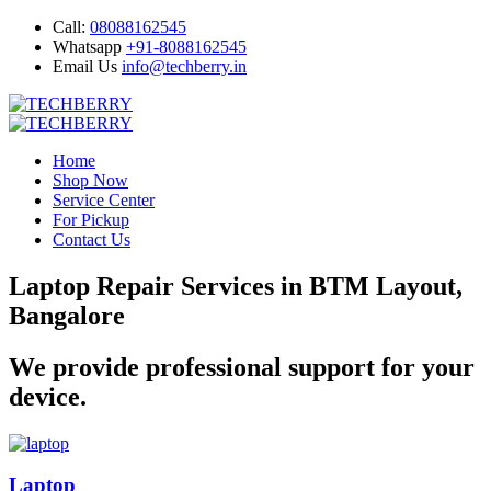
Call:
08088162545
Whatsapp
+91-8088162545
Email Us
info@techberry.in
Home
Shop Now
Service Center
For Pickup
Contact Us
Laptop Repair Services in BTM Layout,
Bangalore
We provide professional support for your
device.
Laptop