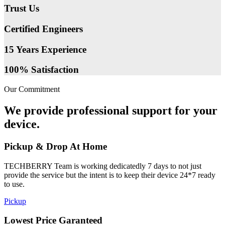
Trust Us
Certified Engineers
15 Years Experience
100% Satisfaction
Our Commitment
We provide professional support for your
device.
Pickup & Drop At Home
TECHBERRY Team is working dedicatedly 7 days to not just
provide the service but the intent is to keep their device 24*7 ready
to use.
Pickup
Lowest Price Garanteed