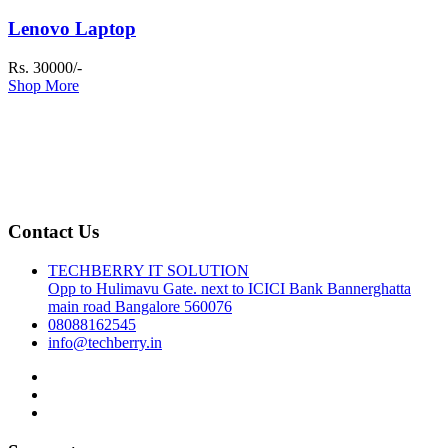
Lenovo Laptop
Rs. 30000/-
Shop More
Contact Us
TECHBERRY IT SOLUTION
Opp to Hulimavu Gate. next to ICICI Bank Bannerghatta
main road Bangalore 560076
08088162545
info@techberry.in