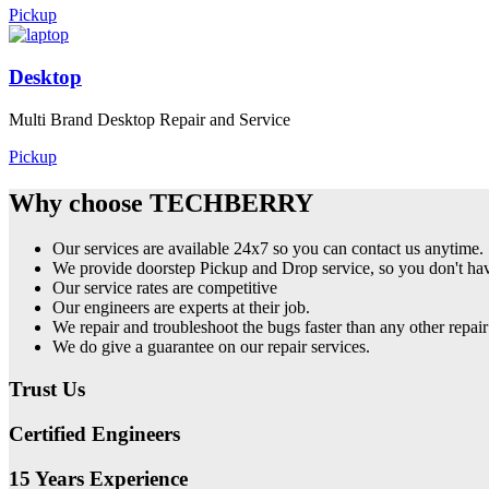
Pickup
Desktop
Multi Brand Desktop Repair and Service
Pickup
Why choose TECHBERRY
Our services are available 24x7 so you can contact us anytime.
We provide doorstep Pickup and Drop service, so you don't have
Our service rates are competitive
Our engineers are experts at their job.
We repair and troubleshoot the bugs faster than any other repair
We do give a guarantee on our repair services.
Trust Us
Certified Engineers
15 Years Experience