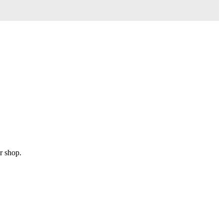
r shop.