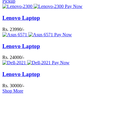
Pickup
Pay Now
Lenovo Laptop
Rs. 23990/-
Pay Now
Lenovo Laptop
Rs. 24000/-
Pay Now
Lenovo Laptop
Rs. 30000/-
Shop More