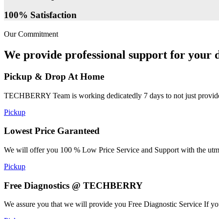
100% Satisfaction
Our Commitment
We provide professional support for your d
Pickup & Drop At Home
TECHBERRY Team is working dedicatedly 7 days to not just provide the
Pickup
Lowest Price Garanteed
We will offer you 100 % Low Price Service and Support with the utmost
Pickup
Free Diagnostics @ TECHBERRY
We assure you that we will provide you Free Diagnostic Service If yo