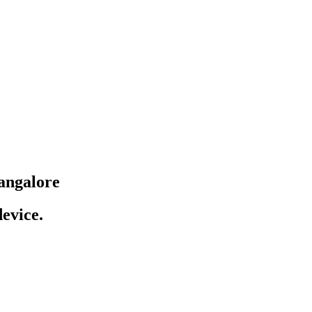
angalore
evice.