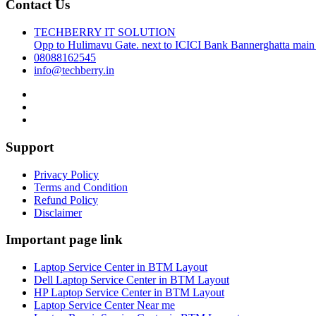
Contact Us
TECHBERRY IT SOLUTION
Opp to Hulimavu Gate. next to ICICI Bank Bannerghatta main
08088162545
info@techberry.in
Support
Privacy Policy
Terms and Condition
Refund Policy
Disclaimer
Important page link
Laptop Service Center in BTM Layout
Dell Laptop Service Center in BTM Layout
HP Laptop Service Center in BTM Layout
Laptop Service Center Near me