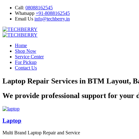
Call:
08088162545
Whatsapp
+91-8088162545
Email Us
info@techberry.in
Home
Shop Now
Service Center
For Pickup
Contact Us
Laptop Repair Services in BTM Layout, B
We provide professional support for your d
Laptop
Multi Brand Laptop Repair and Service