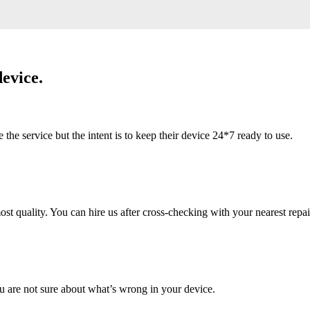
evice.
 service but the intent is to keep their device 24*7 ready to use.
 quality. You can hire us after cross-checking with your nearest repai
u are not sure about what’s wrong in your device.