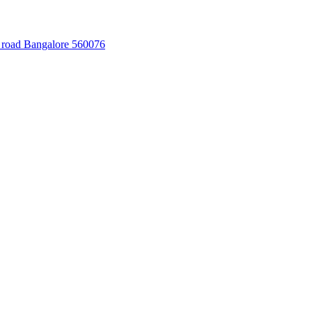
 road Bangalore 560076