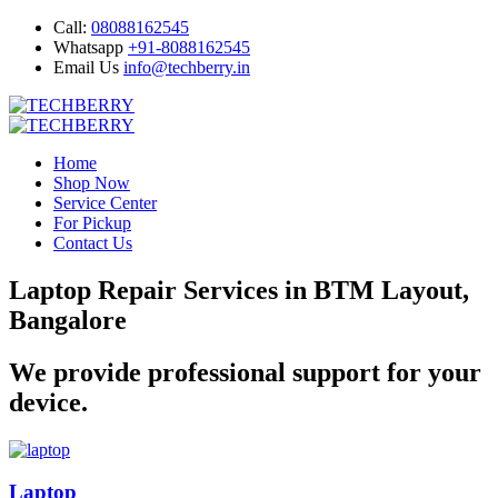
Call:
08088162545
Whatsapp
+91-8088162545
Email Us
info@techberry.in
Home
Shop Now
Service Center
For Pickup
Contact Us
Laptop Repair Services in BTM Layout,
Bangalore
We provide professional support for your
device.
Laptop