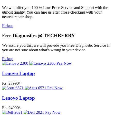
We will offer you 100 % Low Price Service and Support with the
utmost quality. You can hire us after cross-checking with your
nearest repair shop.
Pickup
Free Diagnostics @ TECHBERRY
We assure you that we will provide you Free Diagnostic Service If
you are not sure about what’s wrong in your device.
Pickup
Pay Now
Lenovo Laptop
Rs. 23990/-
Pay Now
Lenovo Laptop
Rs. 24000/-
Pay Now