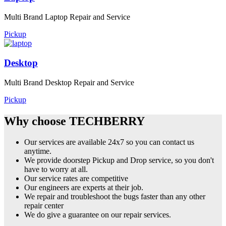
Multi Brand Laptop Repair and Service
Pickup
Desktop
Multi Brand Desktop Repair and Service
Pickup
Why choose TECHBERRY
Our services are available 24x7 so you can contact us
anytime.
We provide doorstep Pickup and Drop service, so you don't
have to worry at all.
Our service rates are competitive
Our engineers are experts at their job.
We repair and troubleshoot the bugs faster than any other
repair center
We do give a guarantee on our repair services.