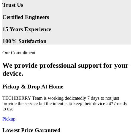
Trust Us
Certified Engineers
15 Years Experience
100% Satisfaction
Our Commitment
We provide professional support for your
device.
Pickup & Drop At Home
TECHBERRY Team is working dedicatedly 7 days to not just
provide the service but the intent is to keep their device 24*7 ready
to use.
Pickup
Lowest Price Garanteed