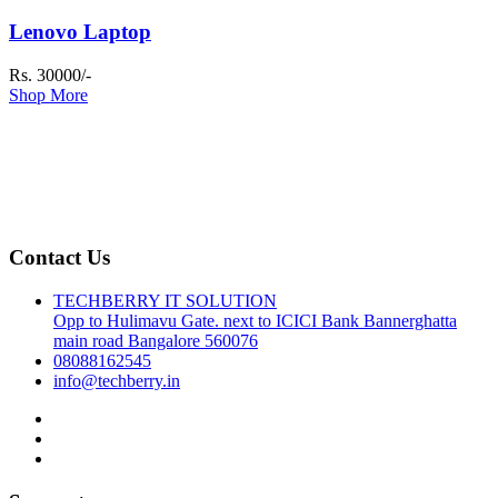
Lenovo Laptop
Rs. 30000/-
Shop More
Contact Us
TECHBERRY IT SOLUTION
Opp to Hulimavu Gate. next to ICICI Bank Bannerghatta
main road Bangalore 560076
08088162545
info@techberry.in