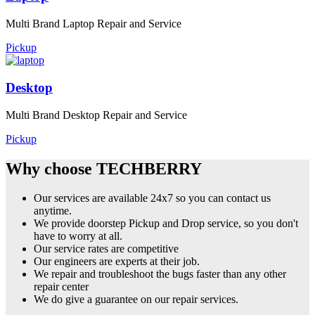
Multi Brand Laptop Repair and Service
Pickup
Desktop
Multi Brand Desktop Repair and Service
Pickup
Why choose TECHBERRY
Our services are available 24x7 so you can contact us
anytime.
We provide doorstep Pickup and Drop service, so you don't
have to worry at all.
Our service rates are competitive
Our engineers are experts at their job.
We repair and troubleshoot the bugs faster than any other
repair center
We do give a guarantee on our repair services.