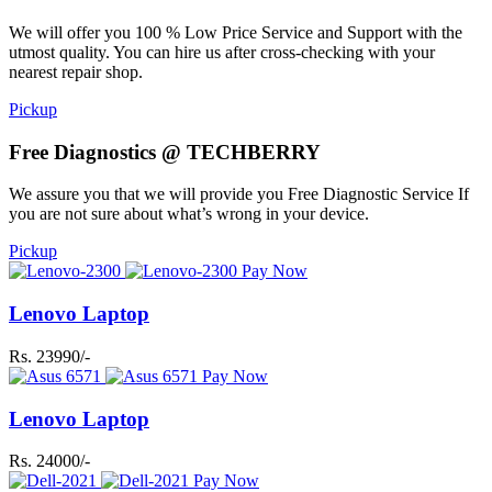
We will offer you 100 % Low Price Service and Support with the
utmost quality. You can hire us after cross-checking with your
nearest repair shop.
Pickup
Free Diagnostics @ TECHBERRY
We assure you that we will provide you Free Diagnostic Service If
you are not sure about what’s wrong in your device.
Pickup
Pay Now
Lenovo Laptop
Rs. 23990/-
Pay Now
Lenovo Laptop
Rs. 24000/-
Pay Now