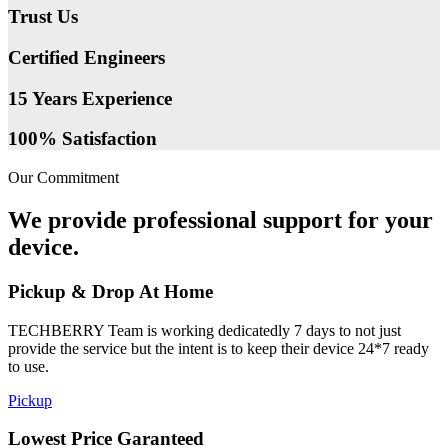
Trust Us
Certified Engineers
15 Years Experience
100% Satisfaction
Our Commitment
We provide professional support for your
device.
Pickup & Drop At Home
TECHBERRY Team is working dedicatedly 7 days to not just
provide the service but the intent is to keep their device 24*7 ready
to use.
Pickup
Lowest Price Garanteed