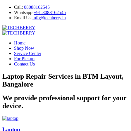
Call:
08088162545
Whatsapp
+91-8088162545
Email Us
info@techberry.in
Home
Shop Now
Service Center
For Pickup
Contact Us
Laptop Repair Services in BTM Layout,
Bangalore
We provide professional support for your
device.
Laptop