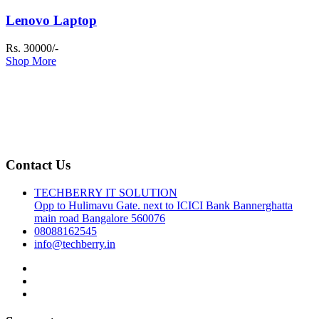
Lenovo Laptop
Rs. 30000/-
Shop More
Contact Us
TECHBERRY IT SOLUTION
Opp to Hulimavu Gate. next to ICICI Bank Bannerghatta
main road Bangalore 560076
08088162545
info@techberry.in