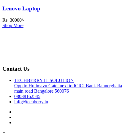
Lenovo Laptop
Rs. 30000/-
Shop More
Contact Us
TECHBERRY IT SOLUTION
Opp to Hulimavu Gate. next to ICICI Bank Bannerghatta
main road Bangalore 560076
08088162545
info@techberry.in