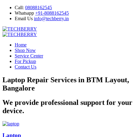
Call:
08088162545
Whatsapp
+91-8088162545
Email Us
info@techberry.in
Home
Shop Now
Service Center
For Pickup
Contact Us
Laptop Repair Services in BTM Layout,
Bangalore
We provide professional support for your
device.
Laptop