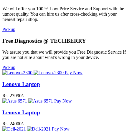
We will offer you 100 % Low Price Service and Support with the
utmost quality. You can hire us after cross-checking with your
nearest repair shop.
Pickup
Free Diagnostics @ TECHBERRY
We assure you that we will provide you Free Diagnostic Service If
you are not sure about what’s wrong in your device.
Pickup
Pay Now
Lenovo Laptop
Rs. 23990/-
Pay Now
Lenovo Laptop
Rs. 24000/-
Pay Now