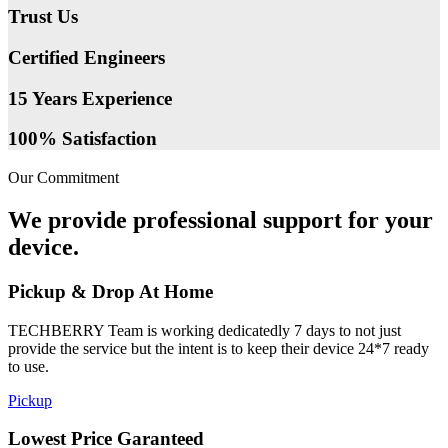
Trust Us
Certified Engineers
15 Years Experience
100% Satisfaction
Our Commitment
We provide professional support for your
device.
Pickup & Drop At Home
TECHBERRY Team is working dedicatedly 7 days to not just
provide the service but the intent is to keep their device 24*7 ready
to use.
Pickup
Lowest Price Garanteed