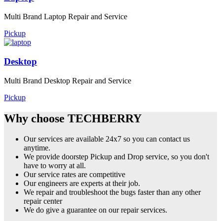
Multi Brand Laptop Repair and Service
Pickup
Desktop
Multi Brand Desktop Repair and Service
Pickup
Why choose TECHBERRY
Our services are available 24x7 so you can contact us
anytime.
We provide doorstep Pickup and Drop service, so you don't
have to worry at all.
Our service rates are competitive
Our engineers are experts at their job.
We repair and troubleshoot the bugs faster than any other
repair center
We do give a guarantee on our repair services.