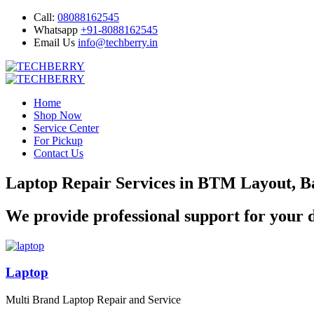
Call:
08088162545
Whatsapp
+91-8088162545
Email Us
info@techberry.in
Home
Shop Now
Service Center
For Pickup
Contact Us
Laptop Repair Services in BTM Layout, B
We provide professional support for your d
Laptop
Multi Brand Laptop Repair and Service