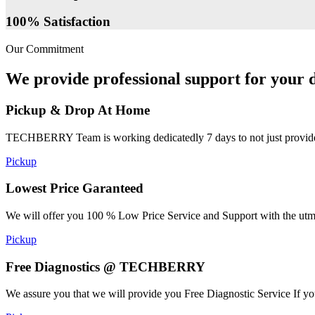
100% Satisfaction
Our Commitment
We provide professional support for your d
Pickup & Drop At Home
TECHBERRY Team is working dedicatedly 7 days to not just provide the
Pickup
Lowest Price Garanteed
We will offer you 100 % Low Price Service and Support with the utmost
Pickup
Free Diagnostics @ TECHBERRY
We assure you that we will provide you Free Diagnostic Service If yo