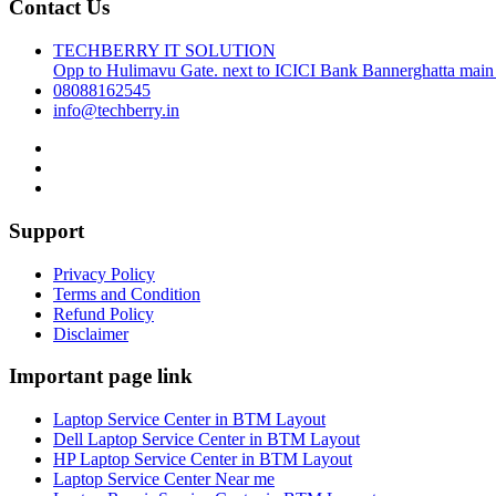
Contact Us
TECHBERRY IT SOLUTION
Opp to Hulimavu Gate. next to ICICI Bank Bannerghatta main
08088162545
info@techberry.in
Support
Privacy Policy
Terms and Condition
Refund Policy
Disclaimer
Important page link
Laptop Service Center in BTM Layout
Dell Laptop Service Center in BTM Layout
HP Laptop Service Center in BTM Layout
Laptop Service Center Near me