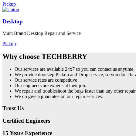
Pickup
Desktop
Multi Brand Desktop Repair and Service
Pickup
Why choose TECHBERRY
Our services are available 24x7 so you can contact us anytime.
We provide doorstep Pickup and Drop service, so you don't have
Our service rates are competitive
Our engineers are experts at their job.
We repair and troubleshoot the bugs faster than any other repair
We do give a guarantee on our repair services.
Trust Us
Certified Engineers
15 Years Experience