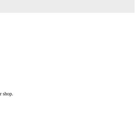
r shop.