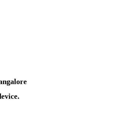
angalore
evice.