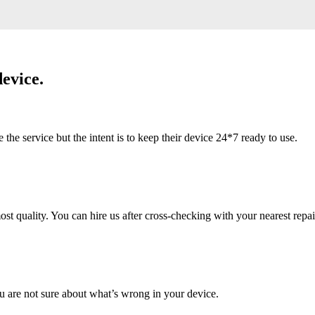
evice.
 service but the intent is to keep their device 24*7 ready to use.
 quality. You can hire us after cross-checking with your nearest repai
u are not sure about what’s wrong in your device.