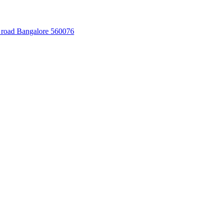
 road Bangalore 560076