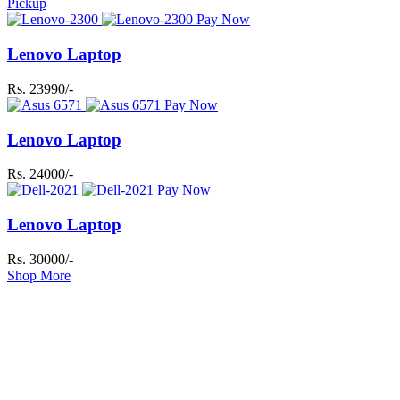
Pickup
Pay Now
Lenovo Laptop
Rs. 23990/-
Pay Now
Lenovo Laptop
Rs. 24000/-
Pay Now
Lenovo Laptop
Rs. 30000/-
Shop More