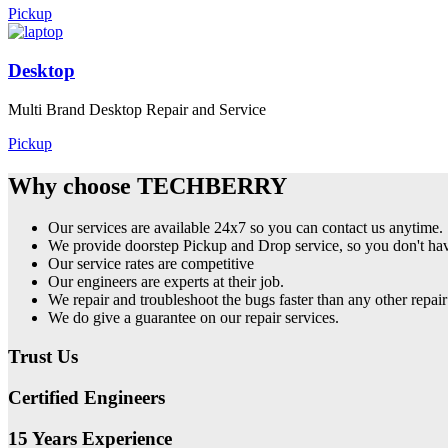
Pickup
Desktop
Multi Brand Desktop Repair and Service
Pickup
Why choose TECHBERRY
Our services are available 24x7 so you can contact us anytime.
We provide doorstep Pickup and Drop service, so you don't have
Our service rates are competitive
Our engineers are experts at their job.
We repair and troubleshoot the bugs faster than any other repair
We do give a guarantee on our repair services.
Trust Us
Certified Engineers
15 Years Experience