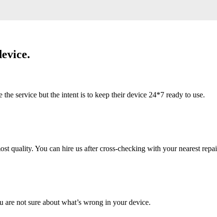
evice.
 service but the intent is to keep their device 24*7 ready to use.
 quality. You can hire us after cross-checking with your nearest repai
u are not sure about what’s wrong in your device.