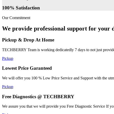
100% Satisfaction
Our Commitment
We provide professional support for your d
Pickup & Drop At Home
TECHBERRY Team is working dedicatedly 7 days to not just provide the
Pickup
Lowest Price Garanteed
We will offer you 100 % Low Price Service and Support with the utmost
Pickup
Free Diagnostics @ TECHBERRY
We assure you that we will provide you Free Diagnostic Service If yo