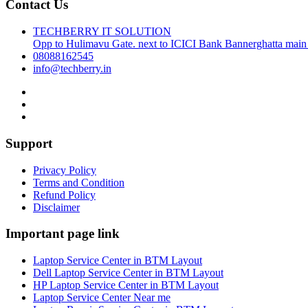
Contact Us
TECHBERRY IT SOLUTION
Opp to Hulimavu Gate. next to ICICI Bank Bannerghatta main
08088162545
info@techberry.in
Support
Privacy Policy
Terms and Condition
Refund Policy
Disclaimer
Important page link
Laptop Service Center in BTM Layout
Dell Laptop Service Center in BTM Layout
HP Laptop Service Center in BTM Layout
Laptop Service Center Near me