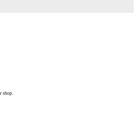
r shop.