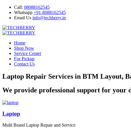
Call:
08088162545
Whatsapp
+91-8088162545
Email Us
info@techberry.in
Home
Shop Now
Service Center
For Pickup
Contact Us
Laptop Repair Services in BTM Layout, B
We provide professional support for your d
Laptop
Multi Brand Laptop Repair and Service