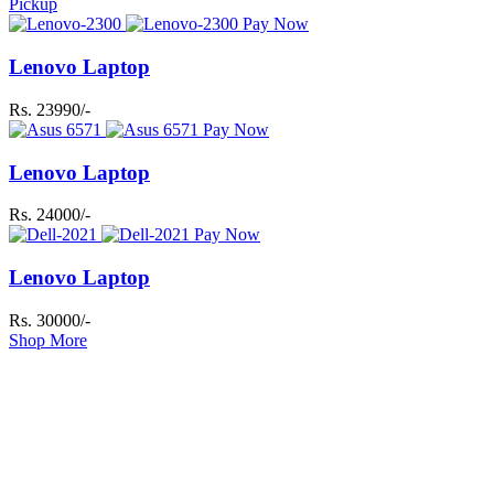
Pickup
Pay Now
Lenovo Laptop
Rs. 23990/-
Pay Now
Lenovo Laptop
Rs. 24000/-
Pay Now
Lenovo Laptop
Rs. 30000/-
Shop More