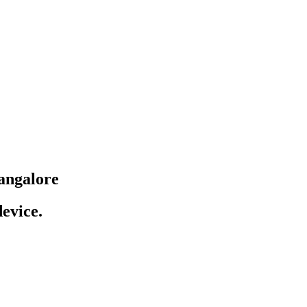
angalore
evice.