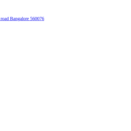
 road Bangalore 560076