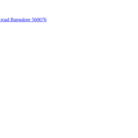
 road Bangalore 560076