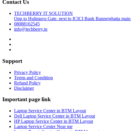
Contact Us
TECHBERRY IT SOLUTION
Opp to Hulimavu Gate. next to ICICI Bank Bannerghatta main
08088162545
info@techberry.in
Support
Privacy Policy
Terms and Condition
Refund Policy
Disclaimer
Important page link
Laptop Service Center in BTM Layout
Dell Laptop Service Center in BTM Layout
HP Laptop Service Center in BTM Layout
Laptop Service Center Near me