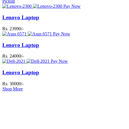
Pickup
Pay Now
Lenovo Laptop
Rs. 23990/-
Pay Now
Lenovo Laptop
Rs. 24000/-
Pay Now
Lenovo Laptop
Rs. 30000/-
Shop More