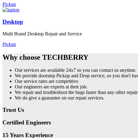
Pickup
Desktop
Multi Brand Desktop Repair and Service
Pickup
Why choose TECHBERRY
Our services are available 24x7 so you can contact us anytime.
We provide doorstep Pickup and Drop service, so you don't have
Our service rates are competitive
Our engineers are experts at their job.
We repair and troubleshoot the bugs faster than any other repair
We do give a guarantee on our repair services.
Trust Us
Certified Engineers
15 Years Experience