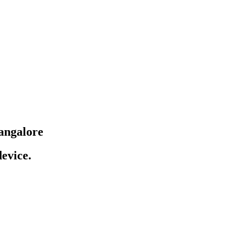
angalore
evice.