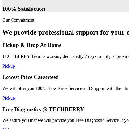
100% Satisfaction
Our Commitment
We provide professional support for your d
Pickup & Drop At Home
TECHBERRY Team is working dedicatedly 7 days to not just provide the
Pickup
Lowest Price Garanteed
We will offer you 100 % Low Price Service and Support with the utmost
Pickup
Free Diagnostics @ TECHBERRY
We assure you that we will provide you Free Diagnostic Service If yo