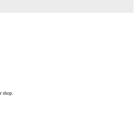
r shop.