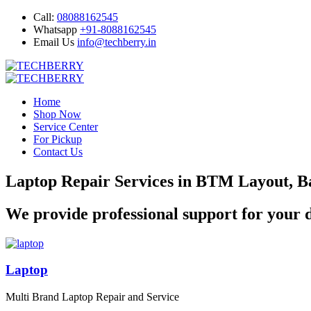
Call:
08088162545
Whatsapp
+91-8088162545
Email Us
info@techberry.in
Home
Shop Now
Service Center
For Pickup
Contact Us
Laptop Repair Services in BTM Layout, B
We provide professional support for your d
Laptop
Multi Brand Laptop Repair and Service