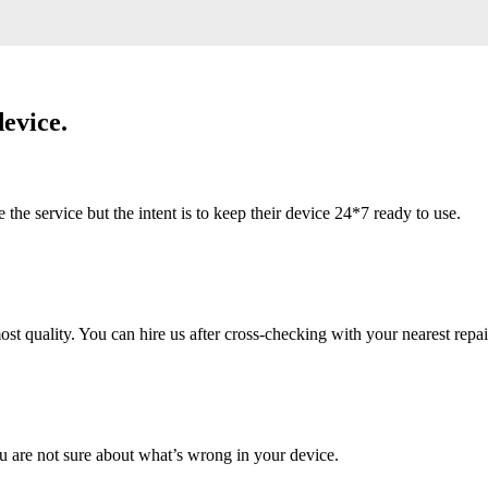
evice.
 service but the intent is to keep their device 24*7 ready to use.
 quality. You can hire us after cross-checking with your nearest repai
u are not sure about what’s wrong in your device.