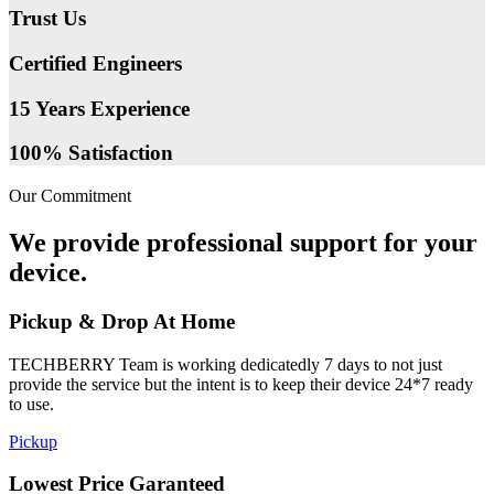
Trust Us
Certified Engineers
15 Years Experience
100% Satisfaction
Our Commitment
We provide professional support for your
device.
Pickup & Drop At Home
TECHBERRY Team is working dedicatedly 7 days to not just
provide the service but the intent is to keep their device 24*7 ready
to use.
Pickup
Lowest Price Garanteed