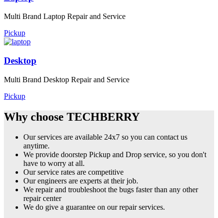
Multi Brand Laptop Repair and Service
Pickup
Desktop
Multi Brand Desktop Repair and Service
Pickup
Why choose TECHBERRY
Our services are available 24x7 so you can contact us
anytime.
We provide doorstep Pickup and Drop service, so you don't
have to worry at all.
Our service rates are competitive
Our engineers are experts at their job.
We repair and troubleshoot the bugs faster than any other
repair center
We do give a guarantee on our repair services.