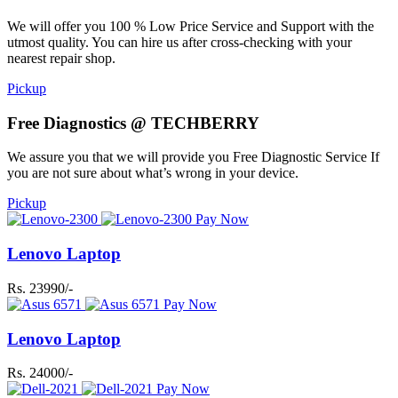
We will offer you 100 % Low Price Service and Support with the
utmost quality. You can hire us after cross-checking with your
nearest repair shop.
Pickup
Free Diagnostics @ TECHBERRY
We assure you that we will provide you Free Diagnostic Service If
you are not sure about what’s wrong in your device.
Pickup
Pay Now
Lenovo Laptop
Rs. 23990/-
Pay Now
Lenovo Laptop
Rs. 24000/-
Pay Now