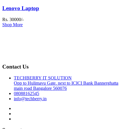
Lenovo Laptop
Rs. 30000/-
Shop More
Contact Us
TECHBERRY IT SOLUTION
Opp to Hulimavu Gate. next to ICICI Bank Bannerghatta
main road Bangalore 560076
08088162545
info@techberry.in