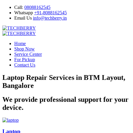
Call:
08088162545
Whatsapp
+91-8088162545
Email Us
info@techberry.in
Home
Shop Now
Service Center
For Pickup
Contact Us
Laptop Repair Services in BTM Layout,
Bangalore
We provide professional support for your
device.
Laptop