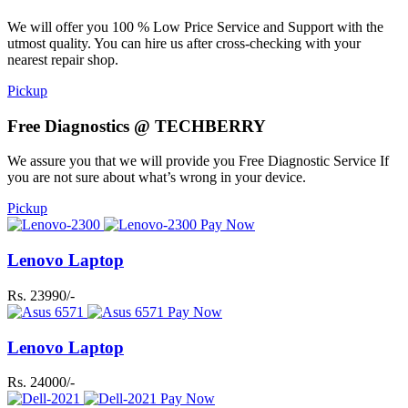
We will offer you 100 % Low Price Service and Support with the
utmost quality. You can hire us after cross-checking with your
nearest repair shop.
Pickup
Free Diagnostics @ TECHBERRY
We assure you that we will provide you Free Diagnostic Service If
you are not sure about what’s wrong in your device.
Pickup
Pay Now
Lenovo Laptop
Rs. 23990/-
Pay Now
Lenovo Laptop
Rs. 24000/-
Pay Now