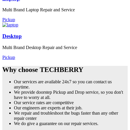
Multi Brand Laptop Repair and Service
Pickup
Desktop
Multi Brand Desktop Repair and Service
Pickup
Why choose TECHBERRY
Our services are available 24x7 so you can contact us
anytime.
We provide doorstep Pickup and Drop service, so you don't
have to worry at all.
Our service rates are competitive
Our engineers are experts at their job.
We repair and troubleshoot the bugs faster than any other
repair center
We do give a guarantee on our repair services.