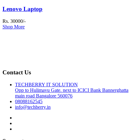
Lenovo Laptop
Rs. 30000/-
Shop More
Contact Us
TECHBERRY IT SOLUTION
Opp to Hulimavu Gate. next to ICICI Bank Bannerghatta
main road Bangalore 560076
08088162545
info@techberry.in