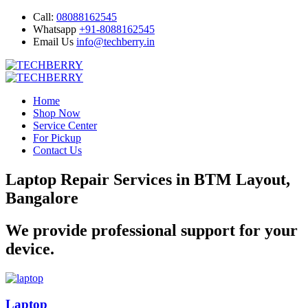
Call:
08088162545
Whatsapp
+91-8088162545
Email Us
info@techberry.in
Home
Shop Now
Service Center
For Pickup
Contact Us
Laptop Repair Services in BTM Layout,
Bangalore
We provide professional support for your
device.
Laptop