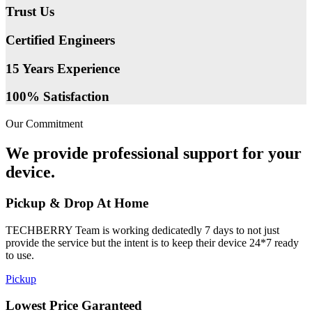
Trust Us
Certified Engineers
15 Years Experience
100% Satisfaction
Our Commitment
We provide professional support for your
device.
Pickup & Drop At Home
TECHBERRY Team is working dedicatedly 7 days to not just
provide the service but the intent is to keep their device 24*7 ready
to use.
Pickup
Lowest Price Garanteed