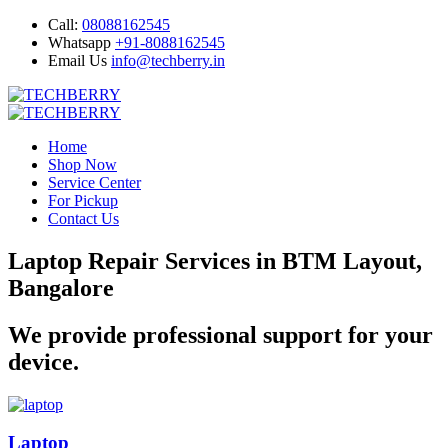
Call:
08088162545
Whatsapp
+91-8088162545
Email Us
info@techberry.in
Home
Shop Now
Service Center
For Pickup
Contact Us
Laptop Repair Services in BTM Layout,
Bangalore
We provide professional support for your
device.
Laptop