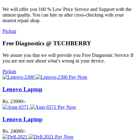
We will offer you 100 % Low Price Service and Support with the
utmost quality. You can hire us after cross-checking with your
nearest repair shop.
Pickup
Free Diagnostics @ TECHBERRY
We assure you that we will provide you Free Diagnostic Service If
you are not sure about what’s wrong in your device.
Pickup
Pay Now
Lenovo Laptop
Rs. 23990/-
Pay Now
Lenovo Laptop
Rs. 24000/-
Pay Now