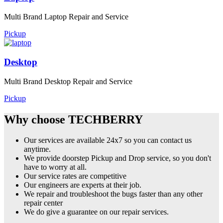
Multi Brand Laptop Repair and Service
Pickup
Desktop
Multi Brand Desktop Repair and Service
Pickup
Why choose TECHBERRY
Our services are available 24x7 so you can contact us
anytime.
We provide doorstep Pickup and Drop service, so you don't
have to worry at all.
Our service rates are competitive
Our engineers are experts at their job.
We repair and troubleshoot the bugs faster than any other
repair center
We do give a guarantee on our repair services.