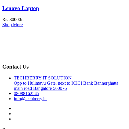
Lenovo Laptop
Rs. 30000/-
Shop More
Contact Us
TECHBERRY IT SOLUTION
Opp to Hulimavu Gate. next to ICICI Bank Bannerghatta
main road Bangalore 560076
08088162545
info@techberry.in