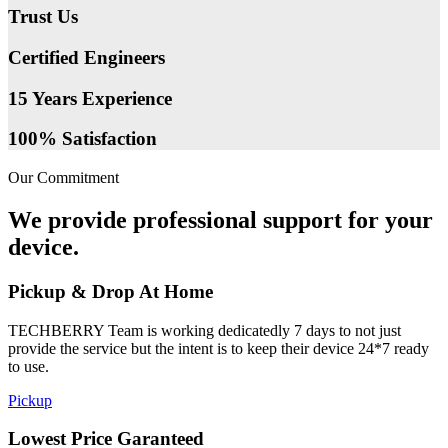
Trust Us
Certified Engineers
15 Years Experience
100% Satisfaction
Our Commitment
We provide professional support for your
device.
Pickup & Drop At Home
TECHBERRY Team is working dedicatedly 7 days to not just
provide the service but the intent is to keep their device 24*7 ready
to use.
Pickup
Lowest Price Garanteed