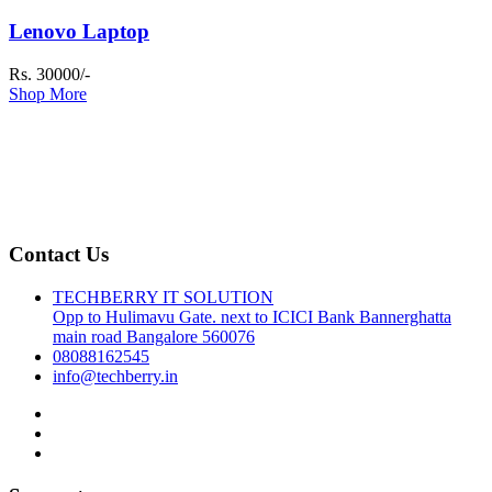
Lenovo Laptop
Rs. 30000/-
Shop More
Contact Us
TECHBERRY IT SOLUTION
Opp to Hulimavu Gate. next to ICICI Bank Bannerghatta
main road Bangalore 560076
08088162545
info@techberry.in