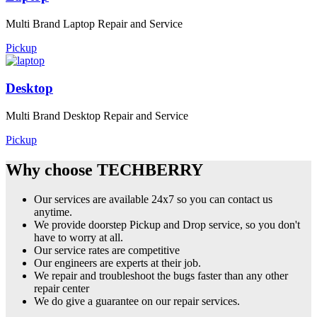
Multi Brand Laptop Repair and Service
Pickup
Desktop
Multi Brand Desktop Repair and Service
Pickup
Why choose TECHBERRY
Our services are available 24x7 so you can contact us
anytime.
We provide doorstep Pickup and Drop service, so you don't
have to worry at all.
Our service rates are competitive
Our engineers are experts at their job.
We repair and troubleshoot the bugs faster than any other
repair center
We do give a guarantee on our repair services.