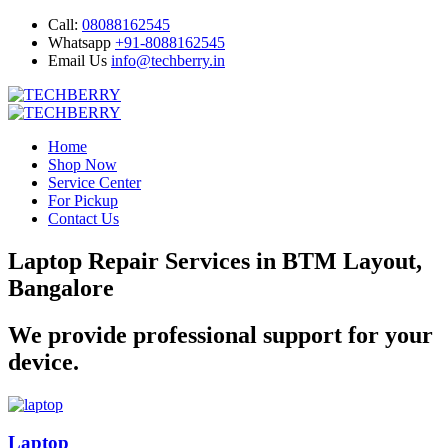
Call:
08088162545
Whatsapp
+91-8088162545
Email Us
info@techberry.in
Home
Shop Now
Service Center
For Pickup
Contact Us
Laptop Repair Services in BTM Layout,
Bangalore
We provide professional support for your
device.
Laptop