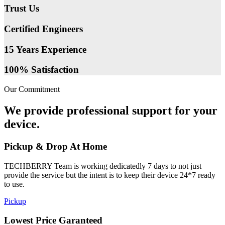
Trust Us
Certified Engineers
15 Years Experience
100% Satisfaction
Our Commitment
We provide professional support for your
device.
Pickup & Drop At Home
TECHBERRY Team is working dedicatedly 7 days to not just
provide the service but the intent is to keep their device 24*7 ready
to use.
Pickup
Lowest Price Garanteed