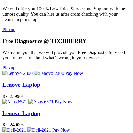
We will offer you 100 % Low Price Service and Support with the
utmost quality. You can hire us after cross-checking with your
nearest repair shop.
Pickup
Free Diagnostics @ TECHBERRY
We assure you that we will provide you Free Diagnostic Service If
you are not sure about what’s wrong in your device.
Pickup
Pay Now
Lenovo Laptop
Rs. 23990/-
Pay Now
Lenovo Laptop
Rs. 24000/-
Pay Now