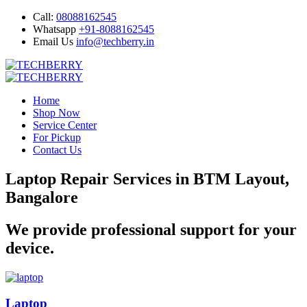
Call:
08088162545
Whatsapp
+91-8088162545
Email Us
info@techberry.in
Home
Shop Now
Service Center
For Pickup
Contact Us
Laptop Repair Services in BTM Layout,
Bangalore
We provide professional support for your
device.
Laptop