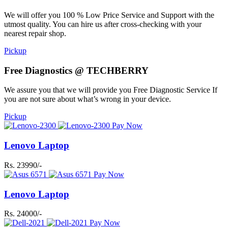
We will offer you 100 % Low Price Service and Support with the
utmost quality. You can hire us after cross-checking with your
nearest repair shop.
Pickup
Free Diagnostics @ TECHBERRY
We assure you that we will provide you Free Diagnostic Service If
you are not sure about what’s wrong in your device.
Pickup
Pay Now
Lenovo Laptop
Rs. 23990/-
Pay Now
Lenovo Laptop
Rs. 24000/-
Pay Now