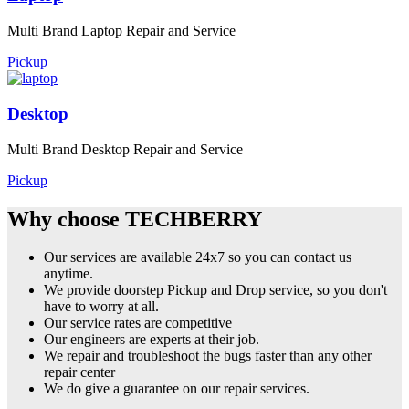
Multi Brand Laptop Repair and Service
Pickup
Desktop
Multi Brand Desktop Repair and Service
Pickup
Why choose TECHBERRY
Our services are available 24x7 so you can contact us
anytime.
We provide doorstep Pickup and Drop service, so you don't
have to worry at all.
Our service rates are competitive
Our engineers are experts at their job.
We repair and troubleshoot the bugs faster than any other
repair center
We do give a guarantee on our repair services.