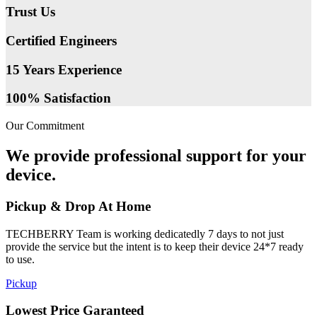
Trust Us
Certified Engineers
15 Years Experience
100% Satisfaction
Our Commitment
We provide professional support for your
device.
Pickup & Drop At Home
TECHBERRY Team is working dedicatedly 7 days to not just
provide the service but the intent is to keep their device 24*7 ready
to use.
Pickup
Lowest Price Garanteed