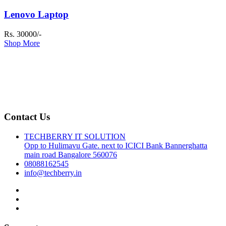
Lenovo Laptop
Rs. 30000/-
Shop More
Contact Us
TECHBERRY IT SOLUTION
Opp to Hulimavu Gate. next to ICICI Bank Bannerghatta
main road Bangalore 560076
08088162545
info@techberry.in