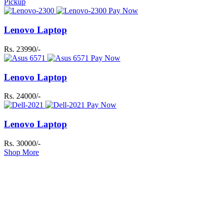
Pickup
Pay Now
Lenovo Laptop
Rs. 23990/-
Pay Now
Lenovo Laptop
Rs. 24000/-
Pay Now
Lenovo Laptop
Rs. 30000/-
Shop More