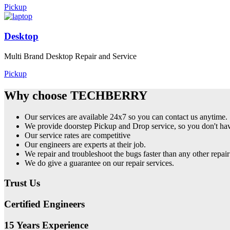
Pickup
Desktop
Multi Brand Desktop Repair and Service
Pickup
Why choose TECHBERRY
Our services are available 24x7 so you can contact us anytime.
We provide doorstep Pickup and Drop service, so you don't have
Our service rates are competitive
Our engineers are experts at their job.
We repair and troubleshoot the bugs faster than any other repair
We do give a guarantee on our repair services.
Trust Us
Certified Engineers
15 Years Experience