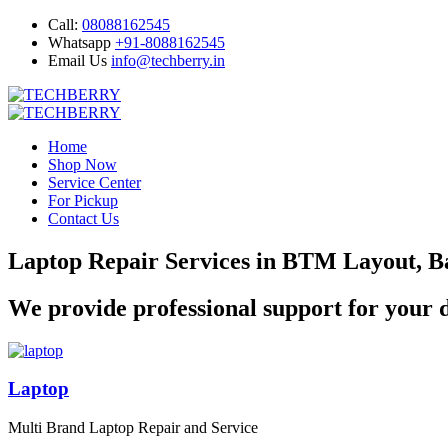
Call:
08088162545
Whatsapp
+91-8088162545
Email Us
info@techberry.in
Home
Shop Now
Service Center
For Pickup
Contact Us
Laptop Repair Services in BTM Layout, B
We provide professional support for your d
Laptop
Multi Brand Laptop Repair and Service