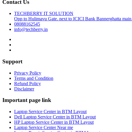
Contact Us
TECHBERRY IT SOLUTION
Opp to Hulimavu Gate. next to ICICI Bank Bannerghatta main
08088162545
info@techberry.in
Support
Privacy Policy
Terms and Condition
Refund Policy
Disclaimer
Important page link
Laptop Service Center in BTM Layout
Dell Laptop Service Center in BTM Layout
HP Laptop Service Center in BTM Layout
Laptop Service Center Near me