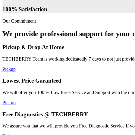
100% Satisfaction
Our Commitment
We provide professional support for your d
Pickup & Drop At Home
TECHBERRY Team is working dedicatedly 7 days to not just provide the
Pickup
Lowest Price Garanteed
We will offer you 100 % Low Price Service and Support with the utmost
Pickup
Free Diagnostics @ TECHBERRY
We assure you that we will provide you Free Diagnostic Service If yo