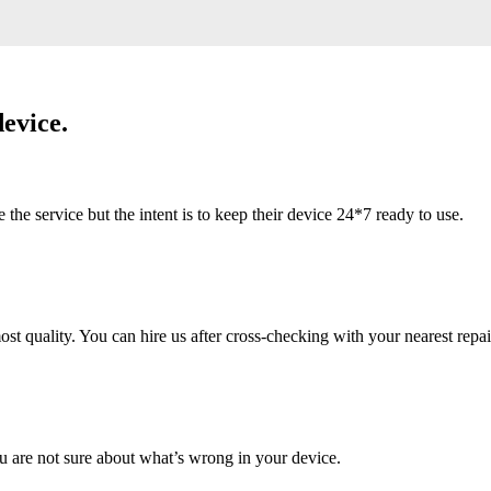
evice.
 service but the intent is to keep their device 24*7 ready to use.
 quality. You can hire us after cross-checking with your nearest repai
u are not sure about what’s wrong in your device.