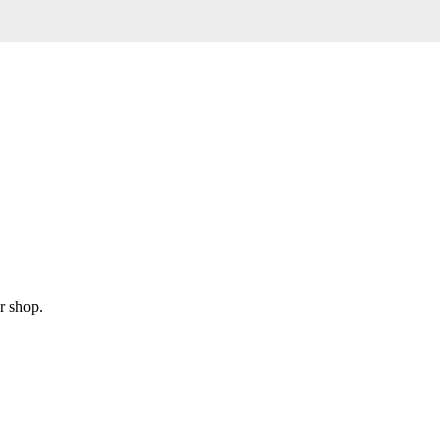
r shop.