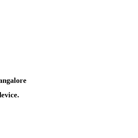
angalore
evice.