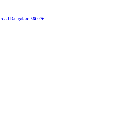
 road Bangalore 560076