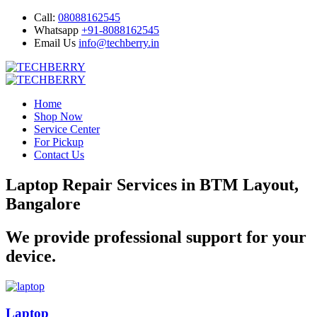
Call:
08088162545
Whatsapp
+91-8088162545
Email Us
info@techberry.in
Home
Shop Now
Service Center
For Pickup
Contact Us
Laptop Repair Services in BTM Layout,
Bangalore
We provide professional support for your
device.
Laptop