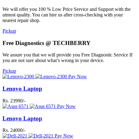
We will offer you 100 % Low Price Service and Support with the
utmost quality. You can hire us after cross-checking with your
nearest repair shop.
Pickup
Free Diagnostics @ TECHBERRY
We assure you that we will provide you Free Diagnostic Service If
you are not sure about what’s wrong in your device.
Pickup
Pay Now
Lenovo Laptop
Rs. 23990/-
Pay Now
Lenovo Laptop
Rs. 24000/-
Pay Now