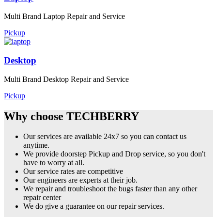
Multi Brand Laptop Repair and Service
Pickup
Desktop
Multi Brand Desktop Repair and Service
Pickup
Why choose TECHBERRY
Our services are available 24x7 so you can contact us
anytime.
We provide doorstep Pickup and Drop service, so you don't
have to worry at all.
Our service rates are competitive
Our engineers are experts at their job.
We repair and troubleshoot the bugs faster than any other
repair center
We do give a guarantee on our repair services.