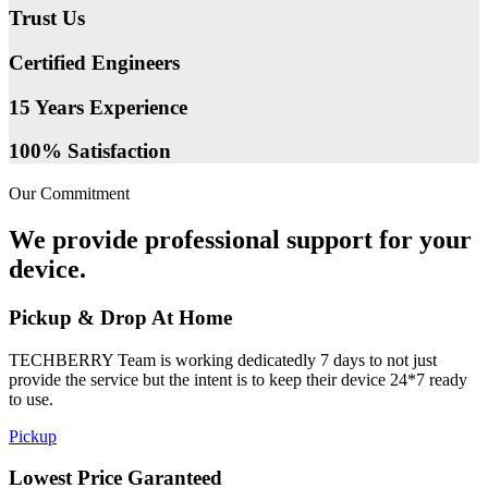
Trust Us
Certified Engineers
15 Years Experience
100% Satisfaction
Our Commitment
We provide professional support for your
device.
Pickup & Drop At Home
TECHBERRY Team is working dedicatedly 7 days to not just
provide the service but the intent is to keep their device 24*7 ready
to use.
Pickup
Lowest Price Garanteed