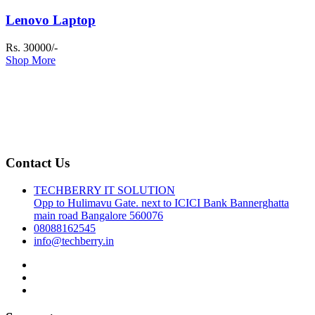
Lenovo Laptop
Rs. 30000/-
Shop More
Contact Us
TECHBERRY IT SOLUTION
Opp to Hulimavu Gate. next to ICICI Bank Bannerghatta
main road Bangalore 560076
08088162545
info@techberry.in