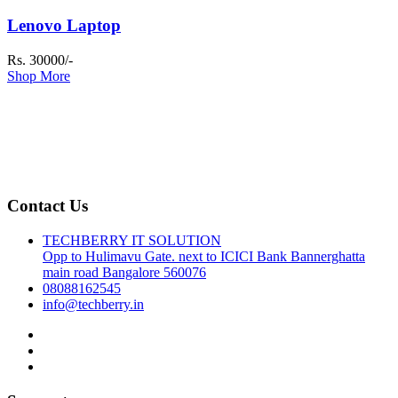
Lenovo Laptop
Rs. 30000/-
Shop More
Contact Us
TECHBERRY IT SOLUTION
Opp to Hulimavu Gate. next to ICICI Bank Bannerghatta
main road Bangalore 560076
08088162545
info@techberry.in