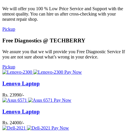
We will offer you 100 % Low Price Service and Support with the
utmost quality. You can hire us after cross-checking with your
nearest repair shop.
Pickup
Free Diagnostics @ TECHBERRY
We assure you that we will provide you Free Diagnostic Service If
you are not sure about what’s wrong in your device.
Pickup
Pay Now
Lenovo Laptop
Rs. 23990/-
Pay Now
Lenovo Laptop
Rs. 24000/-
Pay Now