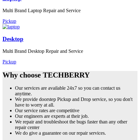
Multi Brand Laptop Repair and Service
Pickup
Desktop
Multi Brand Desktop Repair and Service
Pickup
Why choose TECHBERRY
Our services are available 24x7 so you can contact us
anytime.
We provide doorstep Pickup and Drop service, so you don't
have to worry at all.
Our service rates are competitive
Our engineers are experts at their job.
We repair and troubleshoot the bugs faster than any other
repair center
We do give a guarantee on our repair services.