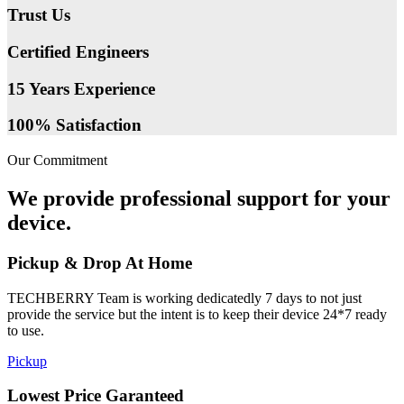
Trust Us
Certified Engineers
15 Years Experience
100% Satisfaction
Our Commitment
We provide professional support for your
device.
Pickup & Drop At Home
TECHBERRY Team is working dedicatedly 7 days to not just
provide the service but the intent is to keep their device 24*7 ready
to use.
Pickup
Lowest Price Garanteed