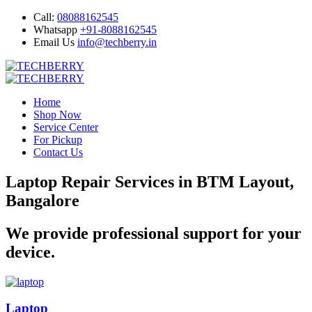
Call:
08088162545
Whatsapp
+91-8088162545
Email Us
info@techberry.in
Home
Shop Now
Service Center
For Pickup
Contact Us
Laptop Repair Services in BTM Layout,
Bangalore
We provide professional support for your
device.
Laptop