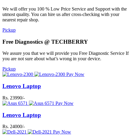
We will offer you 100 % Low Price Service and Support with the
utmost quality. You can hire us after cross-checking with your
nearest repair shop.
Pickup
Free Diagnostics @ TECHBERRY
We assure you that we will provide you Free Diagnostic Service If
you are not sure about what’s wrong in your device.
Pickup
Pay Now
Lenovo Laptop
Rs. 23990/-
Pay Now
Lenovo Laptop
Rs. 24000/-
Pay Now