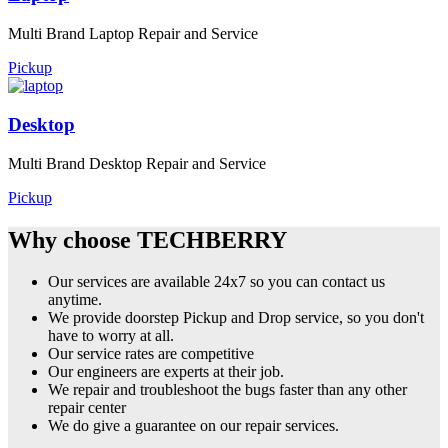
Multi Brand Laptop Repair and Service
Pickup
Desktop
Multi Brand Desktop Repair and Service
Pickup
Why choose TECHBERRY
Our services are available 24x7 so you can contact us
anytime.
We provide doorstep Pickup and Drop service, so you don't
have to worry at all.
Our service rates are competitive
Our engineers are experts at their job.
We repair and troubleshoot the bugs faster than any other
repair center
We do give a guarantee on our repair services.