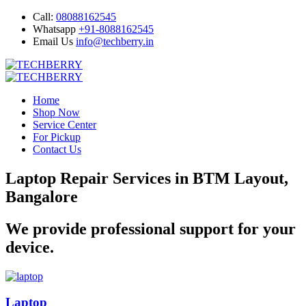
Call:
08088162545
Whatsapp
+91-8088162545
Email Us
info@techberry.in
Home
Shop Now
Service Center
For Pickup
Contact Us
Laptop Repair Services in BTM Layout,
Bangalore
We provide professional support for your
device.
Laptop