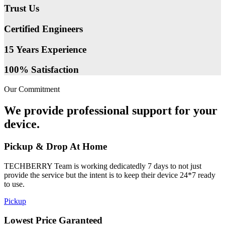
Trust Us
Certified Engineers
15 Years Experience
100% Satisfaction
Our Commitment
We provide professional support for your
device.
Pickup & Drop At Home
TECHBERRY Team is working dedicatedly 7 days to not just
provide the service but the intent is to keep their device 24*7 ready
to use.
Pickup
Lowest Price Garanteed