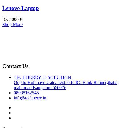
Lenovo Laptop
Rs. 30000/-
Shop More
Contact Us
TECHBERRY IT SOLUTION
Opp to Hulimavu Gate. next to ICICI Bank Bannerghatta
main road Bangalore 560076
08088162545
info@techberry.in