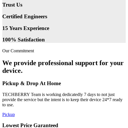
Trust Us
Certified Engineers
15 Years Experience
100% Satisfaction
Our Commitment
We provide professional support for your
device.
Pickup & Drop At Home
TECHBERRY Team is working dedicatedly 7 days to not just
provide the service but the intent is to keep their device 24*7 ready
to use.
Pickup
Lowest Price Garanteed