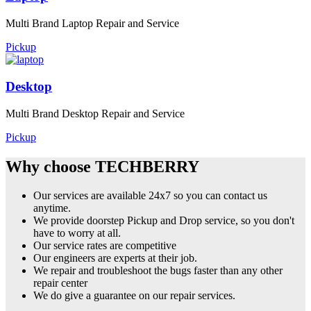
Multi Brand Laptop Repair and Service
Pickup
Desktop
Multi Brand Desktop Repair and Service
Pickup
Why choose TECHBERRY
Our services are available 24x7 so you can contact us
anytime.
We provide doorstep Pickup and Drop service, so you don't
have to worry at all.
Our service rates are competitive
Our engineers are experts at their job.
We repair and troubleshoot the bugs faster than any other
repair center
We do give a guarantee on our repair services.