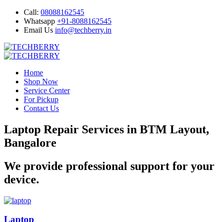
Call:
08088162545
Whatsapp
+91-8088162545
Email Us
info@techberry.in
Home
Shop Now
Service Center
For Pickup
Contact Us
Laptop Repair Services in BTM Layout,
Bangalore
We provide professional support for your
device.
Laptop