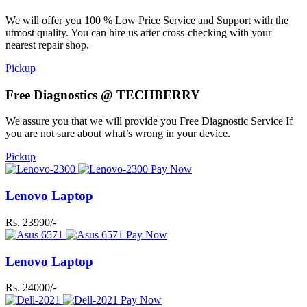
We will offer you 100 % Low Price Service and Support with the
utmost quality. You can hire us after cross-checking with your
nearest repair shop.
Pickup
Free Diagnostics @ TECHBERRY
We assure you that we will provide you Free Diagnostic Service If
you are not sure about what’s wrong in your device.
Pickup
Pay Now
Lenovo Laptop
Rs. 23990/-
Pay Now
Lenovo Laptop
Rs. 24000/-
Pay Now