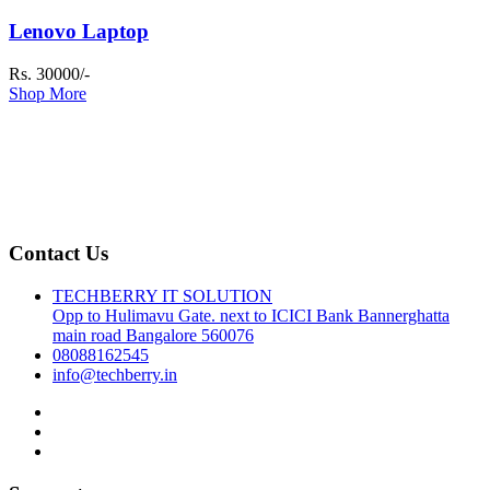
Lenovo Laptop
Rs. 30000/-
Shop More
Contact Us
TECHBERRY IT SOLUTION
Opp to Hulimavu Gate. next to ICICI Bank Bannerghatta
main road Bangalore 560076
08088162545
info@techberry.in