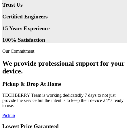
Trust Us
Certified Engineers
15 Years Experience
100% Satisfaction
Our Commitment
We provide professional support for your
device.
Pickup & Drop At Home
TECHBERRY Team is working dedicatedly 7 days to not just
provide the service but the intent is to keep their device 24*7 ready
to use.
Pickup
Lowest Price Garanteed