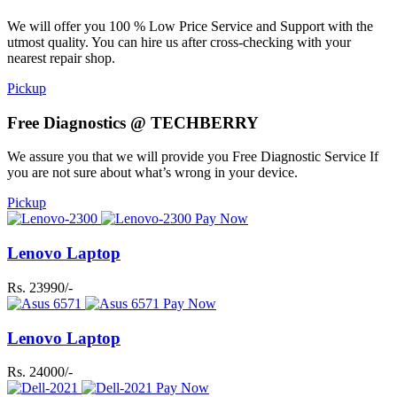
We will offer you 100 % Low Price Service and Support with the
utmost quality. You can hire us after cross-checking with your
nearest repair shop.
Pickup
Free Diagnostics @ TECHBERRY
We assure you that we will provide you Free Diagnostic Service If
you are not sure about what’s wrong in your device.
Pickup
Pay Now
Lenovo Laptop
Rs. 23990/-
Pay Now
Lenovo Laptop
Rs. 24000/-
Pay Now