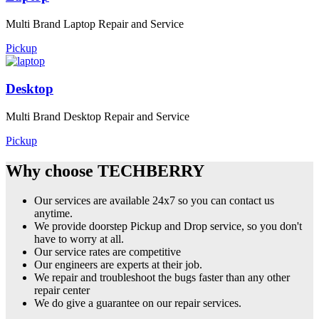
Multi Brand Laptop Repair and Service
Pickup
Desktop
Multi Brand Desktop Repair and Service
Pickup
Why choose TECHBERRY
Our services are available 24x7 so you can contact us
anytime.
We provide doorstep Pickup and Drop service, so you don't
have to worry at all.
Our service rates are competitive
Our engineers are experts at their job.
We repair and troubleshoot the bugs faster than any other
repair center
We do give a guarantee on our repair services.