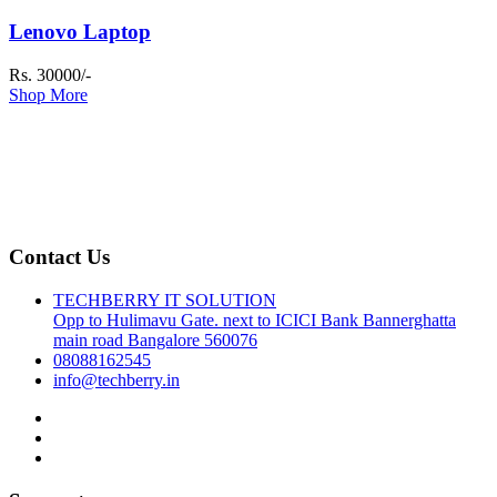
Lenovo Laptop
Rs. 30000/-
Shop More
Contact Us
TECHBERRY IT SOLUTION
Opp to Hulimavu Gate. next to ICICI Bank Bannerghatta
main road Bangalore 560076
08088162545
info@techberry.in