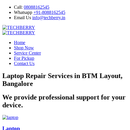
Call:
08088162545
Whatsapp
+91-8088162545
Email Us
info@techberry.in
Home
Shop Now
Service Center
For Pickup
Contact Us
Laptop Repair Services in BTM Layout,
Bangalore
We provide professional support for your
device.
Laptop