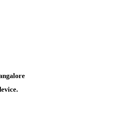
angalore
evice.