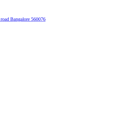
 road Bangalore 560076