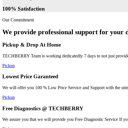
100% Satisfaction
Our Commitment
We provide professional support for your d
Pickup & Drop At Home
TECHBERRY Team is working dedicatedly 7 days to not just provide the
Pickup
Lowest Price Garanteed
We will offer you 100 % Low Price Service and Support with the utmost
Pickup
Free Diagnostics @ TECHBERRY
We assure you that we will provide you Free Diagnostic Service If yo