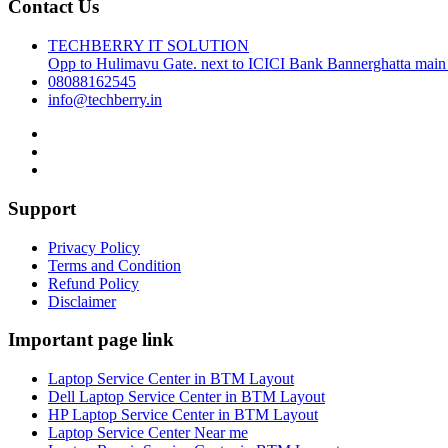
Contact Us
TECHBERRY IT SOLUTION
Opp to Hulimavu Gate. next to ICICI Bank Bannerghatta main
08088162545
info@techberry.in
Support
Privacy Policy
Terms and Condition
Refund Policy
Disclaimer
Important page link
Laptop Service Center in BTM Layout
Dell Laptop Service Center in BTM Layout
HP Laptop Service Center in BTM Layout
Laptop Service Center Near me