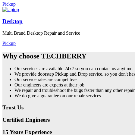
Pickup
Desktop
Multi Brand Desktop Repair and Service
Pickup
Why choose TECHBERRY
Our services are available 24x7 so you can contact us anytime.
We provide doorstep Pickup and Drop service, so you don't have
Our service rates are competitive
Our engineers are experts at their job.
We repair and troubleshoot the bugs faster than any other repair
We do give a guarantee on our repair services.
Trust Us
Certified Engineers
15 Years Experience