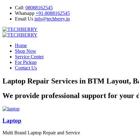
Call:
08088162545
Whatsapp
+91-8088162545
Email Us
info@techberry.in
Home
Shop Now
Service Center
For Pickup
Contact Us
Laptop Repair Services in BTM Layout, B
We provide professional support for your d
Laptop
Multi Brand Laptop Repair and Service