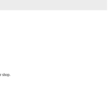
r shop.