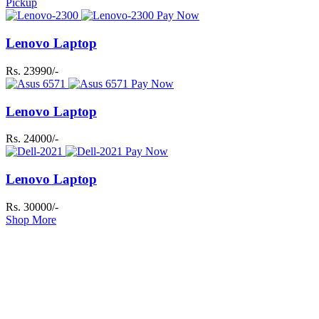
Pickup
Pay Now
Lenovo Laptop
Rs. 23990/-
Pay Now
Lenovo Laptop
Rs. 24000/-
Pay Now
Lenovo Laptop
Rs. 30000/-
Shop More