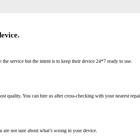
evice.
 service but the intent is to keep their device 24*7 ready to use.
 quality. You can hire us after cross-checking with your nearest repai
u are not sure about what’s wrong in your device.