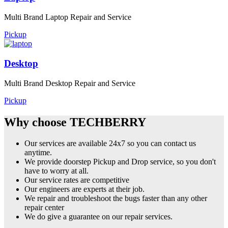
Multi Brand Laptop Repair and Service
Pickup
Desktop
Multi Brand Desktop Repair and Service
Pickup
Why choose TECHBERRY
Our services are available 24x7 so you can contact us
anytime.
We provide doorstep Pickup and Drop service, so you don't
have to worry at all.
Our service rates are competitive
Our engineers are experts at their job.
We repair and troubleshoot the bugs faster than any other
repair center
We do give a guarantee on our repair services.