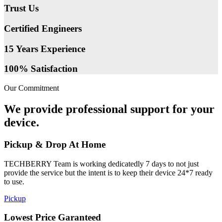
Trust Us
Certified Engineers
15 Years Experience
100% Satisfaction
Our Commitment
We provide professional support for your
device.
Pickup & Drop At Home
TECHBERRY Team is working dedicatedly 7 days to not just
provide the service but the intent is to keep their device 24*7 ready
to use.
Pickup
Lowest Price Garanteed