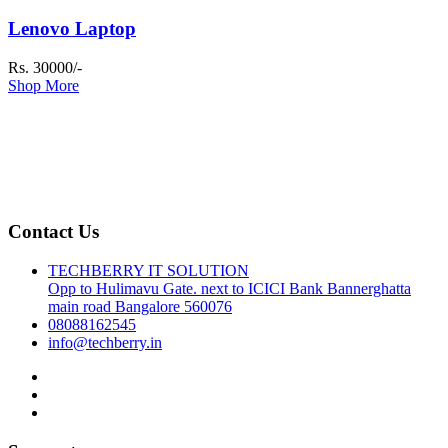
Lenovo Laptop
Rs. 30000/-
Shop More
Contact Us
TECHBERRY IT SOLUTION
Opp to Hulimavu Gate. next to ICICI Bank Bannerghatta
main road Bangalore 560076
08088162545
info@techberry.in