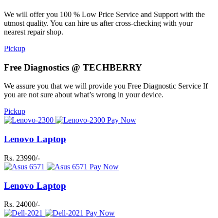
We will offer you 100 % Low Price Service and Support with the
utmost quality. You can hire us after cross-checking with your
nearest repair shop.
Pickup
Free Diagnostics @ TECHBERRY
We assure you that we will provide you Free Diagnostic Service If
you are not sure about what’s wrong in your device.
Pickup
Pay Now
Lenovo Laptop
Rs. 23990/-
Pay Now
Lenovo Laptop
Rs. 24000/-
Pay Now