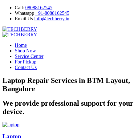
Call:
08088162545
Whatsapp
+91-8088162545
Email Us
info@techberry.in
Home
Shop Now
Service Center
For Pickup
Contact Us
Laptop Repair Services in BTM Layout,
Bangalore
We provide professional support for your
device.
Laptop