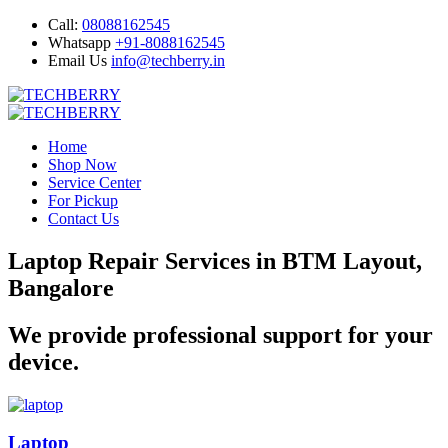
Call:
08088162545
Whatsapp
+91-8088162545
Email Us
info@techberry.in
Home
Shop Now
Service Center
For Pickup
Contact Us
Laptop Repair Services in BTM Layout,
Bangalore
We provide professional support for your
device.
Laptop