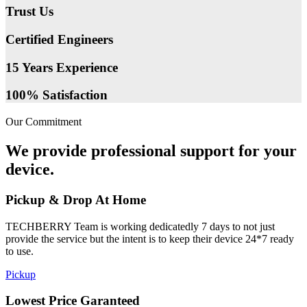
Trust Us
Certified Engineers
15 Years Experience
100% Satisfaction
Our Commitment
We provide professional support for your
device.
Pickup & Drop At Home
TECHBERRY Team is working dedicatedly 7 days to not just
provide the service but the intent is to keep their device 24*7 ready
to use.
Pickup
Lowest Price Garanteed