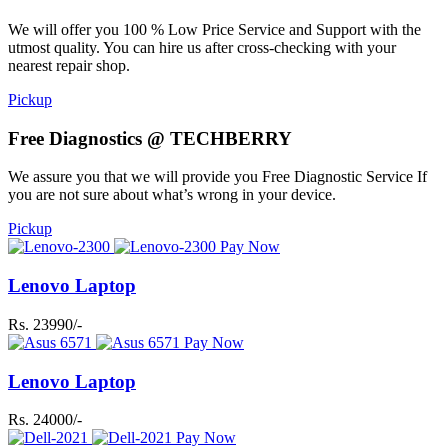
We will offer you 100 % Low Price Service and Support with the
utmost quality. You can hire us after cross-checking with your
nearest repair shop.
Pickup
Free Diagnostics @ TECHBERRY
We assure you that we will provide you Free Diagnostic Service If
you are not sure about what’s wrong in your device.
Pickup
Pay Now
Lenovo Laptop
Rs. 23990/-
Pay Now
Lenovo Laptop
Rs. 24000/-
Pay Now