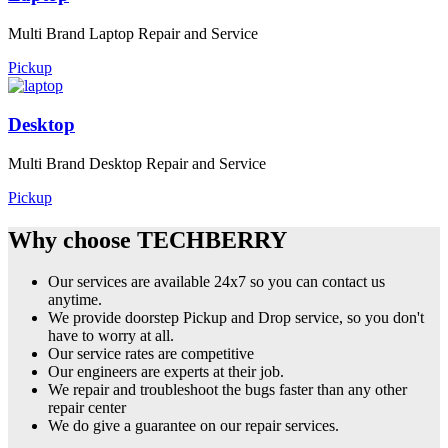
Multi Brand Laptop Repair and Service
Pickup
Desktop
Multi Brand Desktop Repair and Service
Pickup
Why choose TECHBERRY
Our services are available 24x7 so you can contact us
anytime.
We provide doorstep Pickup and Drop service, so you don't
have to worry at all.
Our service rates are competitive
Our engineers are experts at their job.
We repair and troubleshoot the bugs faster than any other
repair center
We do give a guarantee on our repair services.