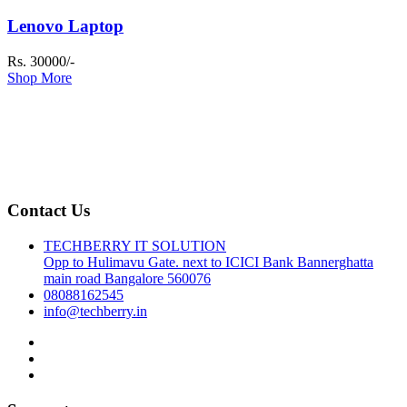
Lenovo Laptop
Rs. 30000/-
Shop More
Contact Us
TECHBERRY IT SOLUTION
Opp to Hulimavu Gate. next to ICICI Bank Bannerghatta
main road Bangalore 560076
08088162545
info@techberry.in