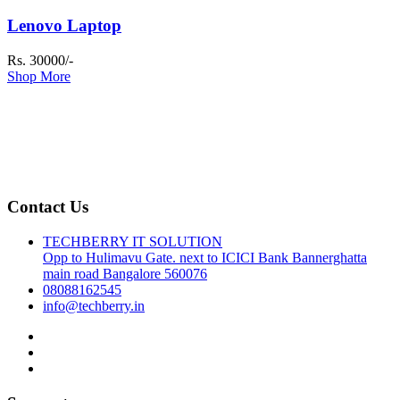
Lenovo Laptop
Rs. 30000/-
Shop More
Contact Us
TECHBERRY IT SOLUTION
Opp to Hulimavu Gate. next to ICICI Bank Bannerghatta
main road Bangalore 560076
08088162545
info@techberry.in