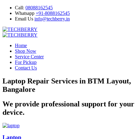
Call:
08088162545
Whatsapp
+91-8088162545
Email Us
info@techberry.in
Home
Shop Now
Service Center
For Pickup
Contact Us
Laptop Repair Services in BTM Layout,
Bangalore
We provide professional support for your
device.
Laptop