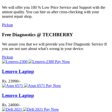
We will offer you 100 % Low Price Service and Support with the
utmost quality. You can hire us after cross-checking with your
nearest repair shop.
Pickup
Free Diagnostics @ TECHBERRY
We assure you that we will provide you Free Diagnostic Service If
you are not sure about what’s wrong in your device.
Pickup
Pay Now
Lenovo Laptop
Rs. 23990/-
Pay Now
Lenovo Laptop
Rs. 24000/-
Pay Now