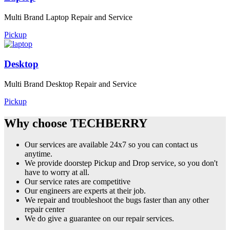
Multi Brand Laptop Repair and Service
Pickup
Desktop
Multi Brand Desktop Repair and Service
Pickup
Why choose TECHBERRY
Our services are available 24x7 so you can contact us
anytime.
We provide doorstep Pickup and Drop service, so you don't
have to worry at all.
Our service rates are competitive
Our engineers are experts at their job.
We repair and troubleshoot the bugs faster than any other
repair center
We do give a guarantee on our repair services.