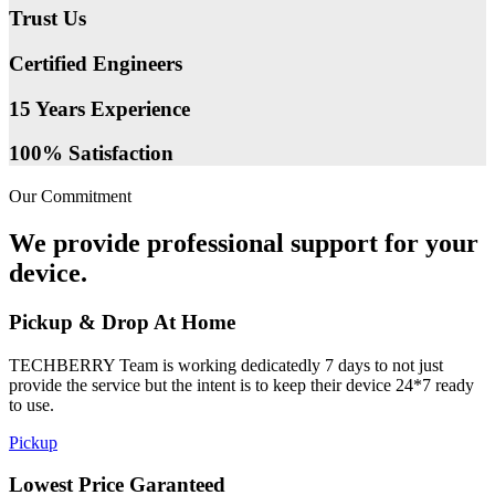
Trust Us
Certified Engineers
15 Years Experience
100% Satisfaction
Our Commitment
We provide professional support for your
device.
Pickup & Drop At Home
TECHBERRY Team is working dedicatedly 7 days to not just
provide the service but the intent is to keep their device 24*7 ready
to use.
Pickup
Lowest Price Garanteed