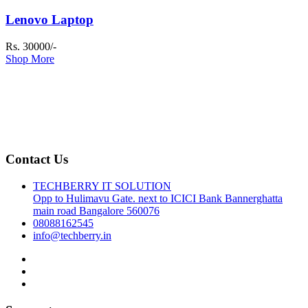
Lenovo Laptop
Rs. 30000/-
Shop More
Contact Us
TECHBERRY IT SOLUTION
Opp to Hulimavu Gate. next to ICICI Bank Bannerghatta
main road Bangalore 560076
08088162545
info@techberry.in