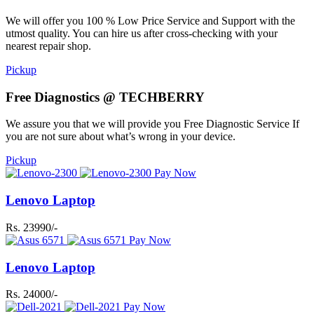
We will offer you 100 % Low Price Service and Support with the
utmost quality. You can hire us after cross-checking with your
nearest repair shop.
Pickup
Free Diagnostics @ TECHBERRY
We assure you that we will provide you Free Diagnostic Service If
you are not sure about what’s wrong in your device.
Pickup
Pay Now
Lenovo Laptop
Rs. 23990/-
Pay Now
Lenovo Laptop
Rs. 24000/-
Pay Now