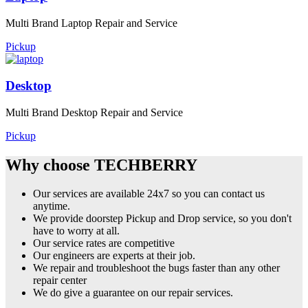
Multi Brand Laptop Repair and Service
Pickup
Desktop
Multi Brand Desktop Repair and Service
Pickup
Why choose TECHBERRY
Our services are available 24x7 so you can contact us
anytime.
We provide doorstep Pickup and Drop service, so you don't
have to worry at all.
Our service rates are competitive
Our engineers are experts at their job.
We repair and troubleshoot the bugs faster than any other
repair center
We do give a guarantee on our repair services.