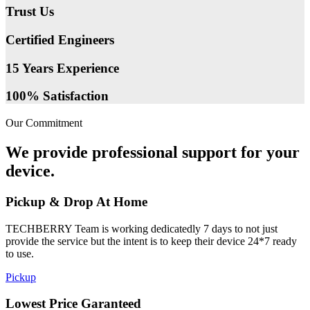
Trust Us
Certified Engineers
15 Years Experience
100% Satisfaction
Our Commitment
We provide professional support for your
device.
Pickup & Drop At Home
TECHBERRY Team is working dedicatedly 7 days to not just
provide the service but the intent is to keep their device 24*7 ready
to use.
Pickup
Lowest Price Garanteed