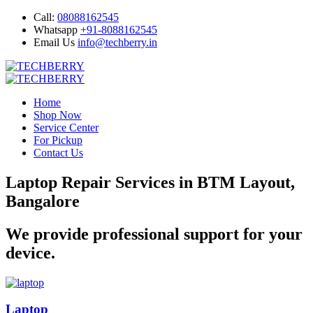
Call:
08088162545
Whatsapp
+91-8088162545
Email Us
info@techberry.in
Home
Shop Now
Service Center
For Pickup
Contact Us
Laptop Repair Services in BTM Layout,
Bangalore
We provide professional support for your
device.
Laptop