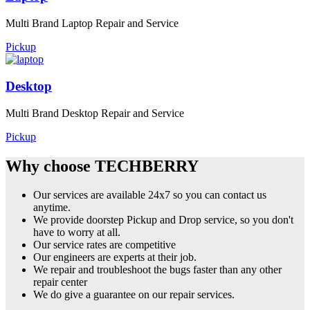
Multi Brand Laptop Repair and Service
Pickup
Desktop
Multi Brand Desktop Repair and Service
Pickup
Why choose TECHBERRY
Our services are available 24x7 so you can contact us
anytime.
We provide doorstep Pickup and Drop service, so you don't
have to worry at all.
Our service rates are competitive
Our engineers are experts at their job.
We repair and troubleshoot the bugs faster than any other
repair center
We do give a guarantee on our repair services.