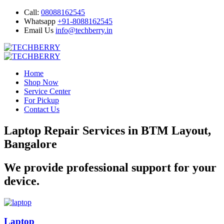
Call:
08088162545
Whatsapp
+91-8088162545
Email Us
info@techberry.in
Home
Shop Now
Service Center
For Pickup
Contact Us
Laptop Repair Services in BTM Layout,
Bangalore
We provide professional support for your
device.
Laptop