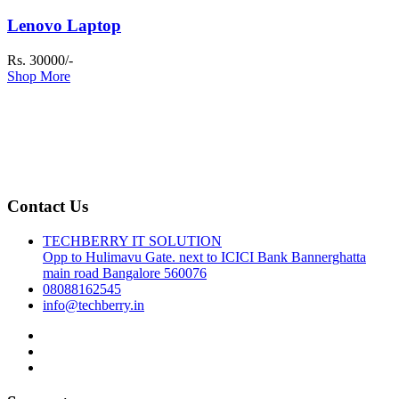
Lenovo Laptop
Rs. 30000/-
Shop More
Contact Us
TECHBERRY IT SOLUTION
Opp to Hulimavu Gate. next to ICICI Bank Bannerghatta
main road Bangalore 560076
08088162545
info@techberry.in