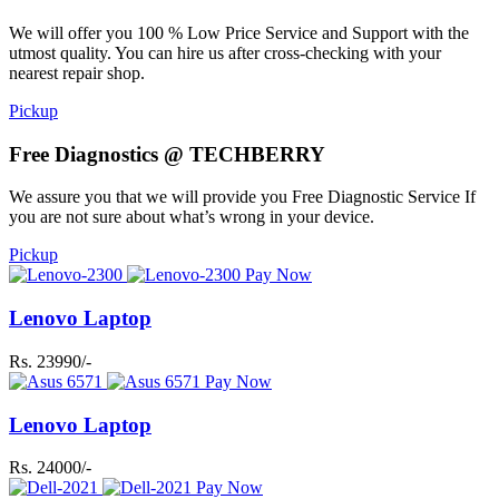
We will offer you 100 % Low Price Service and Support with the
utmost quality. You can hire us after cross-checking with your
nearest repair shop.
Pickup
Free Diagnostics @ TECHBERRY
We assure you that we will provide you Free Diagnostic Service If
you are not sure about what’s wrong in your device.
Pickup
Pay Now
Lenovo Laptop
Rs. 23990/-
Pay Now
Lenovo Laptop
Rs. 24000/-
Pay Now