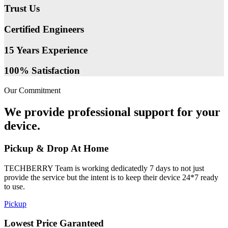
Trust Us
Certified Engineers
15 Years Experience
100% Satisfaction
Our Commitment
We provide professional support for your
device.
Pickup & Drop At Home
TECHBERRY Team is working dedicatedly 7 days to not just
provide the service but the intent is to keep their device 24*7 ready
to use.
Pickup
Lowest Price Garanteed