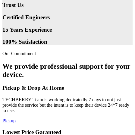
Trust Us
Certified Engineers
15 Years Experience
100% Satisfaction
Our Commitment
We provide professional support for your
device.
Pickup & Drop At Home
TECHBERRY Team is working dedicatedly 7 days to not just
provide the service but the intent is to keep their device 24*7 ready
to use.
Pickup
Lowest Price Garanteed