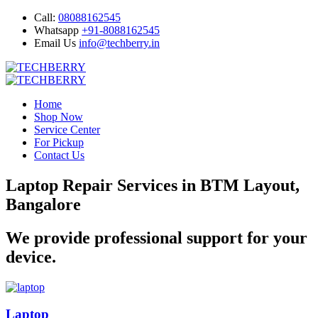
Call:
08088162545
Whatsapp
+91-8088162545
Email Us
info@techberry.in
Home
Shop Now
Service Center
For Pickup
Contact Us
Laptop Repair Services in BTM Layout,
Bangalore
We provide professional support for your
device.
Laptop