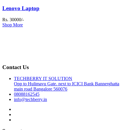
Lenovo Laptop
Rs. 30000/-
Shop More
Contact Us
TECHBERRY IT SOLUTION
Opp to Hulimavu Gate. next to ICICI Bank Bannerghatta
main road Bangalore 560076
08088162545
info@techberry.in