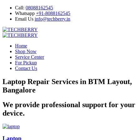
Call:
08088162545
Whatsapp
+91-8088162545
Email Us
info@techberry.in
Home
Shop Now
Service Center
For Pickup
Contact Us
Laptop Repair Services in BTM Layout,
Bangalore
We provide professional support for your
device.
Laptop