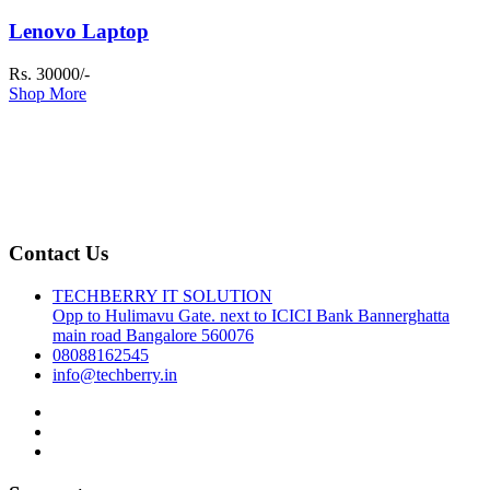
Lenovo Laptop
Rs. 30000/-
Shop More
Contact Us
TECHBERRY IT SOLUTION
Opp to Hulimavu Gate. next to ICICI Bank Bannerghatta
main road Bangalore 560076
08088162545
info@techberry.in