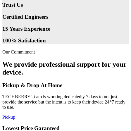
Trust Us
Certified Engineers
15 Years Experience
100% Satisfaction
Our Commitment
We provide professional support for your
device.
Pickup & Drop At Home
TECHBERRY Team is working dedicatedly 7 days to not just
provide the service but the intent is to keep their device 24*7 ready
to use.
Pickup
Lowest Price Garanteed