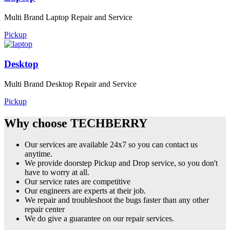
Multi Brand Laptop Repair and Service
Pickup
Desktop
Multi Brand Desktop Repair and Service
Pickup
Why choose TECHBERRY
Our services are available 24x7 so you can contact us
anytime.
We provide doorstep Pickup and Drop service, so you don't
have to worry at all.
Our service rates are competitive
Our engineers are experts at their job.
We repair and troubleshoot the bugs faster than any other
repair center
We do give a guarantee on our repair services.