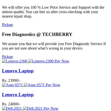
We will offer you 100 % Low Price Service and Support with the
utmost quality. You can hire us after cross-checking with your
nearest repair shop.
Pickup
Free Diagnostics @ TECHBERRY
We assure you that we will provide you Free Diagnostic Service If
you are not sure about what’s wrong in your device.
Pickup
Pay Now
Lenovo Laptop
Rs. 23990/-
Pay Now
Lenovo Laptop
Rs. 24000/-
Pay Now