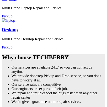
Multi Brand Laptop Repair and Service
Pickup
Desktop
Multi Brand Desktop Repair and Service
Pickup
Why choose TECHBERRY
Our services are available 24x7 so you can contact us
anytime.
We provide doorstep Pickup and Drop service, so you don't
have to worry at all.
Our service rates are competitive
Our engineers are experts at their job.
We repair and troubleshoot the bugs faster than any other
repair center
We do give a guarantee on our repair services.