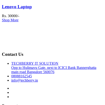
Lenovo Laptop
Rs. 30000/-
Shop More
Contact Us
TECHBERRY IT SOLUTION
Opp to Hulimavu Gate. next to ICICI Bank Bannerghatta
main road Bangalore 560076
08088162545
info@techberry.in