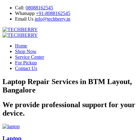
Call:
08088162545
Whatsapp
+91-8088162545
Email Us
info@techberry.in
Home
Shop Now
Service Center
For Pickup
Contact Us
Laptop Repair Services in BTM Layout,
Bangalore
We provide professional support for your
device.
Laptop