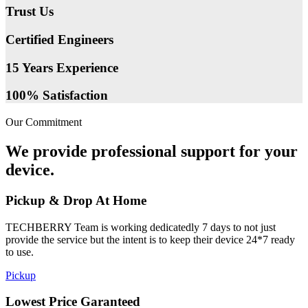
Trust Us
Certified Engineers
15 Years Experience
100% Satisfaction
Our Commitment
We provide professional support for your
device.
Pickup & Drop At Home
TECHBERRY Team is working dedicatedly 7 days to not just
provide the service but the intent is to keep their device 24*7 ready
to use.
Pickup
Lowest Price Garanteed