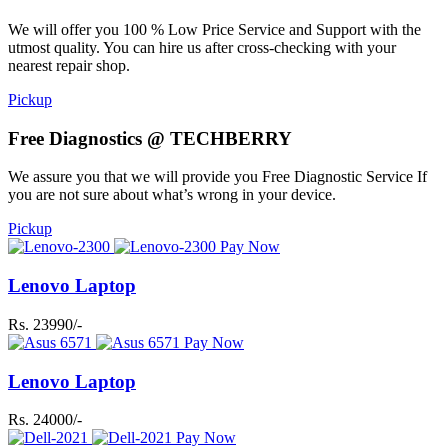
We will offer you 100 % Low Price Service and Support with the
utmost quality. You can hire us after cross-checking with your
nearest repair shop.
Pickup
Free Diagnostics @ TECHBERRY
We assure you that we will provide you Free Diagnostic Service If
you are not sure about what’s wrong in your device.
Pickup
Pay Now
Lenovo Laptop
Rs. 23990/-
Pay Now
Lenovo Laptop
Rs. 24000/-
Pay Now