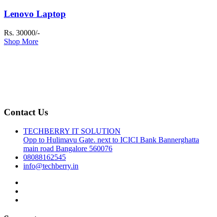
Lenovo Laptop
Rs. 30000/-
Shop More
Contact Us
TECHBERRY IT SOLUTION
Opp to Hulimavu Gate. next to ICICI Bank Bannerghatta
main road Bangalore 560076
08088162545
info@techberry.in