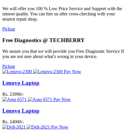
We will offer you 100 % Low Price Service and Support with the
utmost quality. You can hire us after cross-checking with your
nearest repair shop.
Pickup
Free Diagnostics @ TECHBERRY
We assure you that we will provide you Free Diagnostic Service If
you are not sure about what’s wrong in your device.
Pickup
Pay Now
Lenovo Laptop
Rs. 23990/-
Pay Now
Lenovo Laptop
Rs. 24000/-
Pay Now