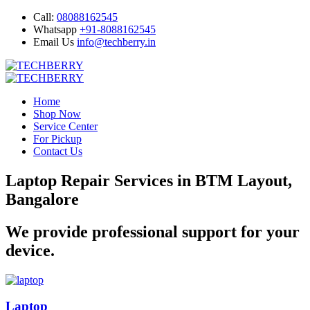
Call:
08088162545
Whatsapp
+91-8088162545
Email Us
info@techberry.in
Home
Shop Now
Service Center
For Pickup
Contact Us
Laptop Repair Services in BTM Layout,
Bangalore
We provide professional support for your
device.
Laptop