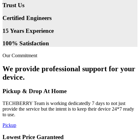
Trust Us
Certified Engineers
15 Years Experience
100% Satisfaction
Our Commitment
We provide professional support for your
device.
Pickup & Drop At Home
TECHBERRY Team is working dedicatedly 7 days to not just
provide the service but the intent is to keep their device 24*7 ready
to use.
Pickup
Lowest Price Garanteed