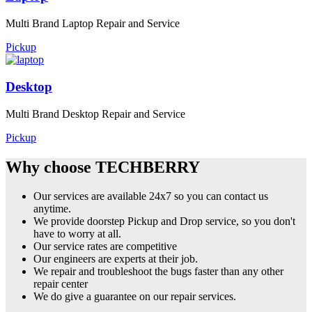
Multi Brand Laptop Repair and Service
Pickup
Desktop
Multi Brand Desktop Repair and Service
Pickup
Why choose TECHBERRY
Our services are available 24x7 so you can contact us
anytime.
We provide doorstep Pickup and Drop service, so you don't
have to worry at all.
Our service rates are competitive
Our engineers are experts at their job.
We repair and troubleshoot the bugs faster than any other
repair center
We do give a guarantee on our repair services.