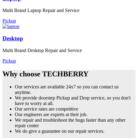
Multi Brand Laptop Repair and Service
Pickup
Desktop
Multi Brand Desktop Repair and Service
Pickup
Why choose TECHBERRY
Our services are available 24x7 so you can contact us
anytime.
We provide doorstep Pickup and Drop service, so you don't
have to worry at all.
Our service rates are competitive
Our engineers are experts at their job.
We repair and troubleshoot the bugs faster than any other
repair center
We do give a guarantee on our repair services.