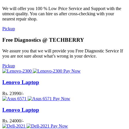
We will offer you 100 % Low Price Service and Support with the
utmost quality. You can hire us after cross-checking with your
nearest repair shop.
Pickup
Free Diagnostics @ TECHBERRY
We assure you that we will provide you Free Diagnostic Service If
you are not sure about what’s wrong in your device.
Pickup
Pay Now
Lenovo Laptop
Rs. 23990/-
Pay Now
Lenovo Laptop
Rs. 24000/-
Pay Now