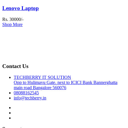
Lenovo Laptop
Rs. 30000/-
Shop More
Contact Us
TECHBERRY IT SOLUTION
Opp to Hulimavu Gate. next to ICICI Bank Bannerghatta
main road Bangalore 560076
08088162545
info@techberry.in