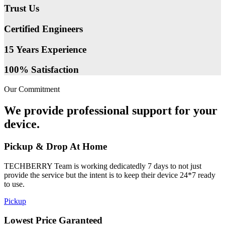
Trust Us
Certified Engineers
15 Years Experience
100% Satisfaction
Our Commitment
We provide professional support for your
device.
Pickup & Drop At Home
TECHBERRY Team is working dedicatedly 7 days to not just
provide the service but the intent is to keep their device 24*7 ready
to use.
Pickup
Lowest Price Garanteed