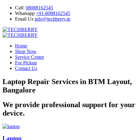
Call:
08088162545
Whatsapp
+91-8088162545
Email Us
info@techberry.in
Home
Shop Now
Service Center
For Pickup
Contact Us
Laptop Repair Services in BTM Layout,
Bangalore
We provide professional support for your
device.
Laptop