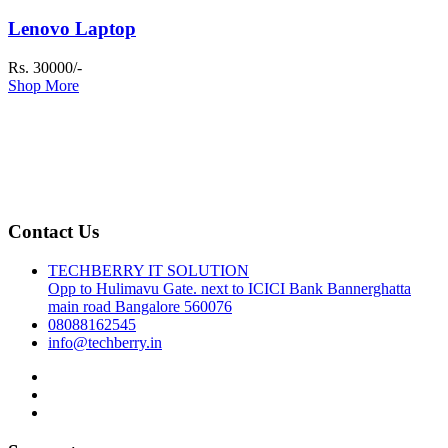
Lenovo Laptop
Rs. 30000/-
Shop More
Contact Us
TECHBERRY IT SOLUTION
Opp to Hulimavu Gate. next to ICICI Bank Bannerghatta
main road Bangalore 560076
08088162545
info@techberry.in