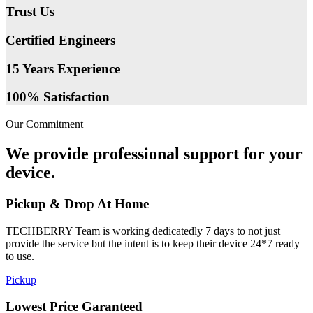
Trust Us
Certified Engineers
15 Years Experience
100% Satisfaction
Our Commitment
We provide professional support for your
device.
Pickup & Drop At Home
TECHBERRY Team is working dedicatedly 7 days to not just
provide the service but the intent is to keep their device 24*7 ready
to use.
Pickup
Lowest Price Garanteed