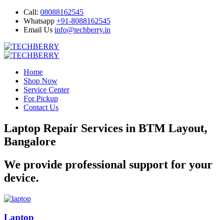
Call:
08088162545
Whatsapp
+91-8088162545
Email Us
info@techberry.in
Home
Shop Now
Service Center
For Pickup
Contact Us
Laptop Repair Services in BTM Layout,
Bangalore
We provide professional support for your
device.
Laptop