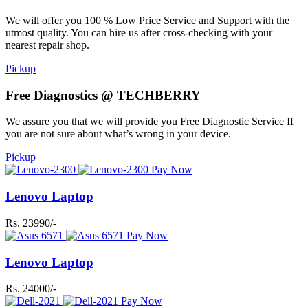
We will offer you 100 % Low Price Service and Support with the
utmost quality. You can hire us after cross-checking with your
nearest repair shop.
Pickup
Free Diagnostics @ TECHBERRY
We assure you that we will provide you Free Diagnostic Service If
you are not sure about what’s wrong in your device.
Pickup
Pay Now
Lenovo Laptop
Rs. 23990/-
Pay Now
Lenovo Laptop
Rs. 24000/-
Pay Now