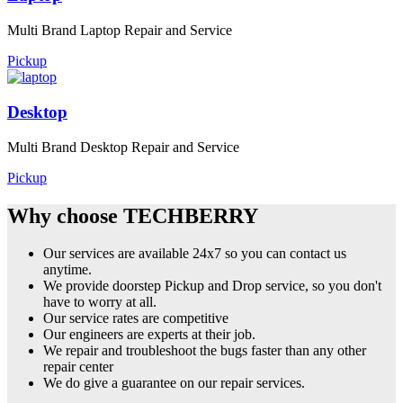
Multi Brand Laptop Repair and Service
Pickup
Desktop
Multi Brand Desktop Repair and Service
Pickup
Why choose TECHBERRY
Our services are available 24x7 so you can contact us
anytime.
We provide doorstep Pickup and Drop service, so you don't
have to worry at all.
Our service rates are competitive
Our engineers are experts at their job.
We repair and troubleshoot the bugs faster than any other
repair center
We do give a guarantee on our repair services.