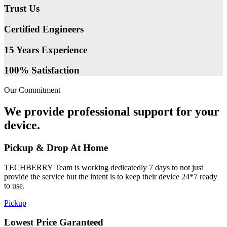
Trust Us
Certified Engineers
15 Years Experience
100% Satisfaction
Our Commitment
We provide professional support for your
device.
Pickup & Drop At Home
TECHBERRY Team is working dedicatedly 7 days to not just
provide the service but the intent is to keep their device 24*7 ready
to use.
Pickup
Lowest Price Garanteed