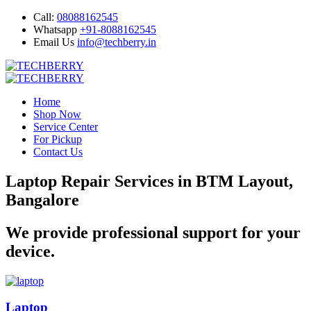
Call:
08088162545
Whatsapp
+91-8088162545
Email Us
info@techberry.in
Home
Shop Now
Service Center
For Pickup
Contact Us
Laptop Repair Services in BTM Layout,
Bangalore
We provide professional support for your
device.
Laptop