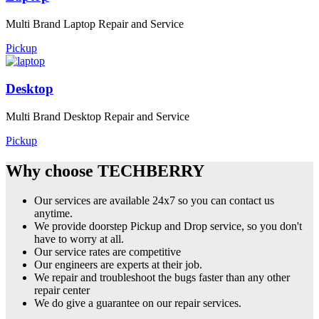
Multi Brand Laptop Repair and Service
Pickup
Desktop
Multi Brand Desktop Repair and Service
Pickup
Why choose TECHBERRY
Our services are available 24x7 so you can contact us
anytime.
We provide doorstep Pickup and Drop service, so you don't
have to worry at all.
Our service rates are competitive
Our engineers are experts at their job.
We repair and troubleshoot the bugs faster than any other
repair center
We do give a guarantee on our repair services.