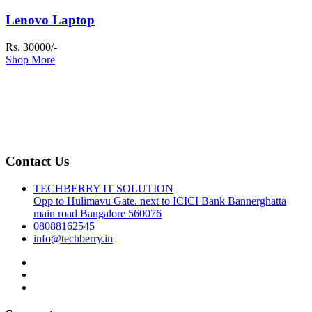
Lenovo Laptop
Rs. 30000/-
Shop More
Contact Us
TECHBERRY IT SOLUTION
Opp to Hulimavu Gate. next to ICICI Bank Bannerghatta
main road Bangalore 560076
08088162545
info@techberry.in