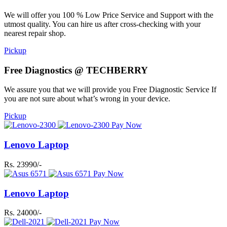
We will offer you 100 % Low Price Service and Support with the
utmost quality. You can hire us after cross-checking with your
nearest repair shop.
Pickup
Free Diagnostics @ TECHBERRY
We assure you that we will provide you Free Diagnostic Service If
you are not sure about what’s wrong in your device.
Pickup
Pay Now
Lenovo Laptop
Rs. 23990/-
Pay Now
Lenovo Laptop
Rs. 24000/-
Pay Now