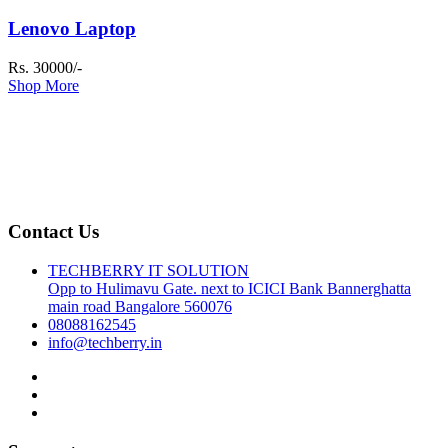
Lenovo Laptop
Rs. 30000/-
Shop More
Contact Us
TECHBERRY IT SOLUTION
Opp to Hulimavu Gate. next to ICICI Bank Bannerghatta
main road Bangalore 560076
08088162545
info@techberry.in