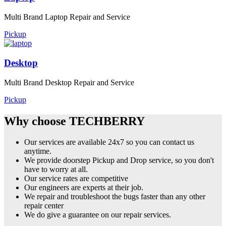
Multi Brand Laptop Repair and Service
Pickup
Desktop
Multi Brand Desktop Repair and Service
Pickup
Why choose TECHBERRY
Our services are available 24x7 so you can contact us
anytime.
We provide doorstep Pickup and Drop service, so you don't
have to worry at all.
Our service rates are competitive
Our engineers are experts at their job.
We repair and troubleshoot the bugs faster than any other
repair center
We do give a guarantee on our repair services.