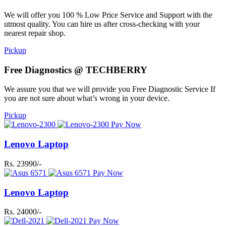
We will offer you 100 % Low Price Service and Support with the
utmost quality. You can hire us after cross-checking with your
nearest repair shop.
Pickup
Free Diagnostics @ TECHBERRY
We assure you that we will provide you Free Diagnostic Service If
you are not sure about what’s wrong in your device.
Pickup
Pay Now
Lenovo Laptop
Rs. 23990/-
Pay Now
Lenovo Laptop
Rs. 24000/-
Pay Now