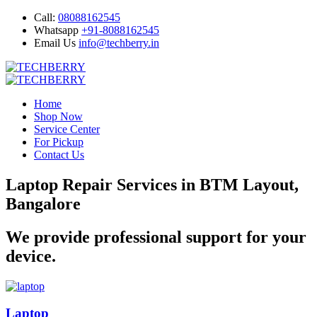
Call:
08088162545
Whatsapp
+91-8088162545
Email Us
info@techberry.in
Home
Shop Now
Service Center
For Pickup
Contact Us
Laptop Repair Services in BTM Layout,
Bangalore
We provide professional support for your
device.
Laptop