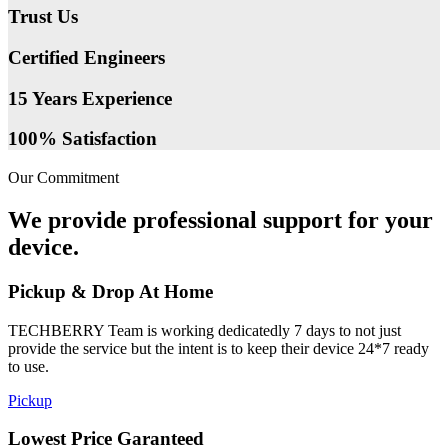
Trust Us
Certified Engineers
15 Years Experience
100% Satisfaction
Our Commitment
We provide professional support for your
device.
Pickup & Drop At Home
TECHBERRY Team is working dedicatedly 7 days to not just
provide the service but the intent is to keep their device 24*7 ready
to use.
Pickup
Lowest Price Garanteed