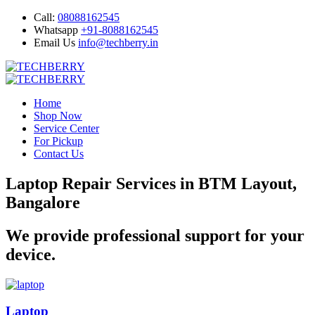
Call:
08088162545
Whatsapp
+91-8088162545
Email Us
info@techberry.in
Home
Shop Now
Service Center
For Pickup
Contact Us
Laptop Repair Services in BTM Layout,
Bangalore
We provide professional support for your
device.
Laptop