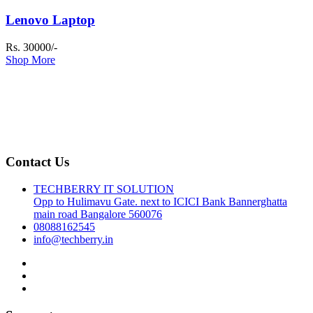
Lenovo Laptop
Rs. 30000/-
Shop More
Contact Us
TECHBERRY IT SOLUTION
Opp to Hulimavu Gate. next to ICICI Bank Bannerghatta
main road Bangalore 560076
08088162545
info@techberry.in