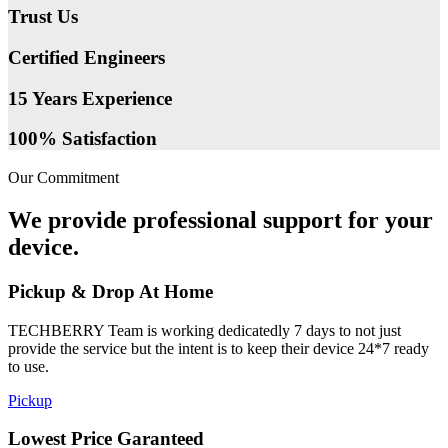
Trust Us
Certified Engineers
15 Years Experience
100% Satisfaction
Our Commitment
We provide professional support for your
device.
Pickup & Drop At Home
TECHBERRY Team is working dedicatedly 7 days to not just
provide the service but the intent is to keep their device 24*7 ready
to use.
Pickup
Lowest Price Garanteed