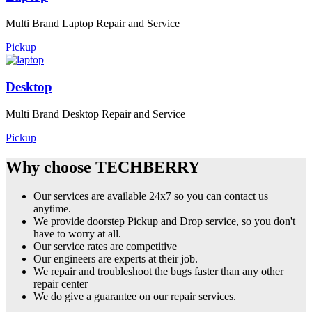
Multi Brand Laptop Repair and Service
Pickup
Desktop
Multi Brand Desktop Repair and Service
Pickup
Why choose TECHBERRY
Our services are available 24x7 so you can contact us
anytime.
We provide doorstep Pickup and Drop service, so you don't
have to worry at all.
Our service rates are competitive
Our engineers are experts at their job.
We repair and troubleshoot the bugs faster than any other
repair center
We do give a guarantee on our repair services.