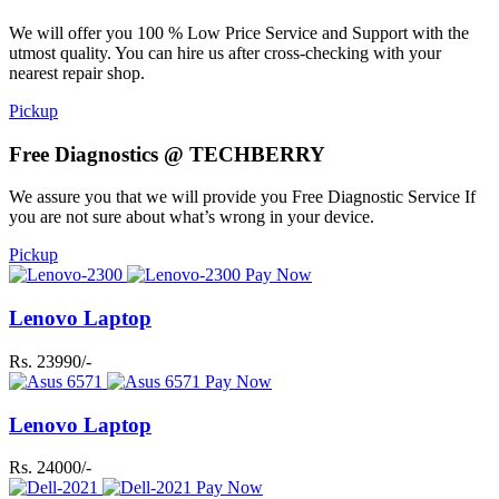
We will offer you 100 % Low Price Service and Support with the
utmost quality. You can hire us after cross-checking with your
nearest repair shop.
Pickup
Free Diagnostics @ TECHBERRY
We assure you that we will provide you Free Diagnostic Service If
you are not sure about what’s wrong in your device.
Pickup
Pay Now
Lenovo Laptop
Rs. 23990/-
Pay Now
Lenovo Laptop
Rs. 24000/-
Pay Now