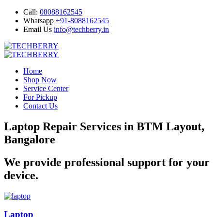
Call:
08088162545
Whatsapp
+91-8088162545
Email Us
info@techberry.in
Home
Shop Now
Service Center
For Pickup
Contact Us
Laptop Repair Services in BTM Layout,
Bangalore
We provide professional support for your
device.
Laptop