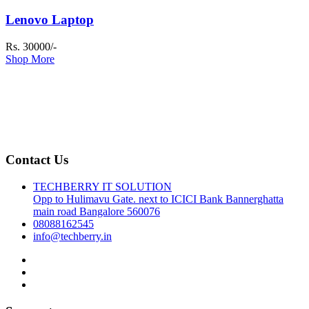
Lenovo Laptop
Rs. 30000/-
Shop More
Contact Us
TECHBERRY IT SOLUTION
Opp to Hulimavu Gate. next to ICICI Bank Bannerghatta
main road Bangalore 560076
08088162545
info@techberry.in