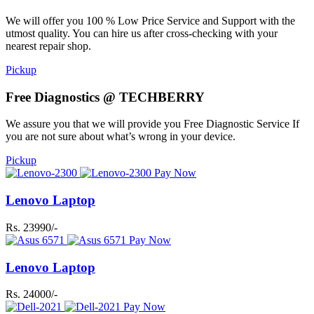
We will offer you 100 % Low Price Service and Support with the
utmost quality. You can hire us after cross-checking with your
nearest repair shop.
Pickup
Free Diagnostics @ TECHBERRY
We assure you that we will provide you Free Diagnostic Service If
you are not sure about what’s wrong in your device.
Pickup
Pay Now
Lenovo Laptop
Rs. 23990/-
Pay Now
Lenovo Laptop
Rs. 24000/-
Pay Now