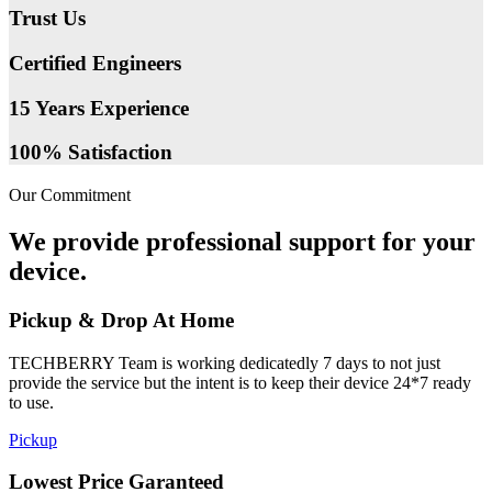
Trust Us
Certified Engineers
15 Years Experience
100% Satisfaction
Our Commitment
We provide professional support for your
device.
Pickup & Drop At Home
TECHBERRY Team is working dedicatedly 7 days to not just
provide the service but the intent is to keep their device 24*7 ready
to use.
Pickup
Lowest Price Garanteed