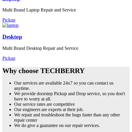
Multi Brand Laptop Repair and Service
Pickup
Desktop
Multi Brand Desktop Repair and Service
Pickup
Why choose TECHBERRY
Our services are available 24x7 so you can contact us
anytime.
We provide doorstep Pickup and Drop service, so you don't
have to worry at all.
Our service rates are competitive
Our engineers are experts at their job.
We repair and troubleshoot the bugs faster than any other
repair center
We do give a guarantee on our repair services.